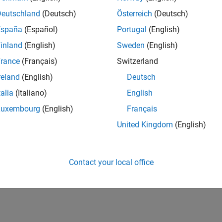
Deutschland
(Deutsch)
Österreich
(Deutsch)
España
(Español)
Portugal
(English)
inland
(English)
Sweden
(English)
rance
(Français)
Switzerland
reland
(English)
Deutsch
talia
(Italiano)
English
Luxembourg
(English)
Français
United Kingdom
(English)
Contact your local office