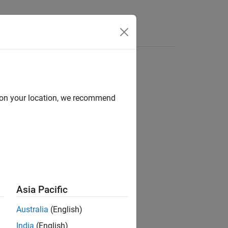
Apps
Videos
Answers
d on your location, we recommend
ion?
Asia Pacific
Australia
(English)
India
(English)