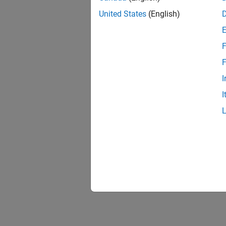
United States
(English)
F
F
I
I