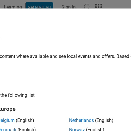
Learning
Sign In
Get MATLAB
ation
Examples
Functions
Blocks
Model Settings
e
 content where available and see local events and offers. Base
How useful was this informat
the following list
Europe
Belgium
(English)
Netherlands
(English)
Denmark
(English)
Norway
(English)