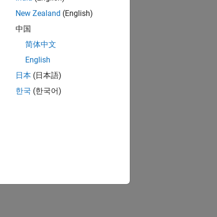
New Zealand
(English)
中国
简体中文
English
日本
(日本語)
한국
(한국어)