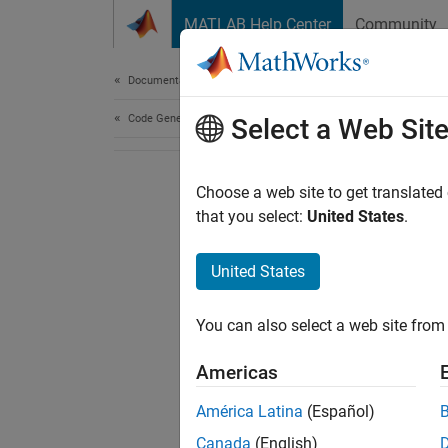
Skip to content
MATLAB Help Center
Community
Document
Documentation Home
Code Generation
Select a Web Sit
Choose a web site to get translated
that you select:
United States
.
United States
You can also select a web site from 
Americas
América Latina
(Español)
Canada
(English)