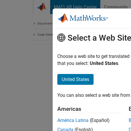
Skip to content
MATLAB Help Center
Community
Document
Documentation Home
Code Generation
Select a Web Sit
Choose a web site to get translated
that you select:
United States
.
United States
You can also select a web site from 
Americas
América Latina
(Español)
Canada
(English)