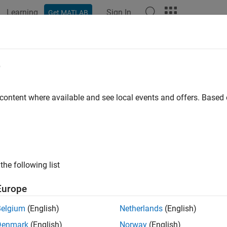
Learning
Sign In
Get MATLAB
ation
Examples
Functions
Blocks
Model Settings
e
 content where available and see local events and offers. Base
How useful was this informat
the following list
Europe
Belgium
(English)
Netherlands
(English)
Denmark
(English)
Norway
(English)