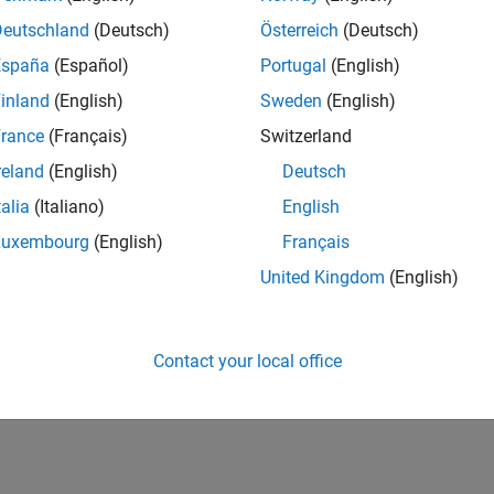
Deutschland
(Deutsch)
Österreich
(Deutsch)
España
(Español)
Portugal
(English)
inland
(English)
Sweden
(English)
rance
(Français)
Switzerland
reland
(English)
Deutsch
talia
(Italiano)
English
Luxembourg
(English)
Français
United Kingdom
(English)
Contact your local office