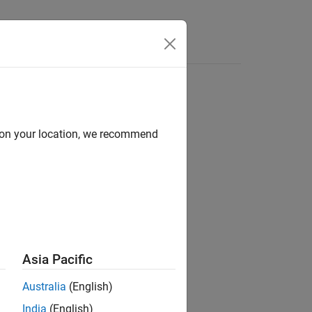
Apps
Videos
Answers
d on your location, we recommend
ion?
Asia Pacific
Australia
(English)
India
(English)