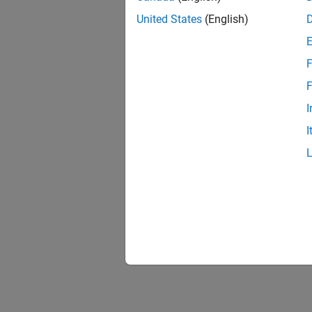
United States
(English)
F
F
I
I