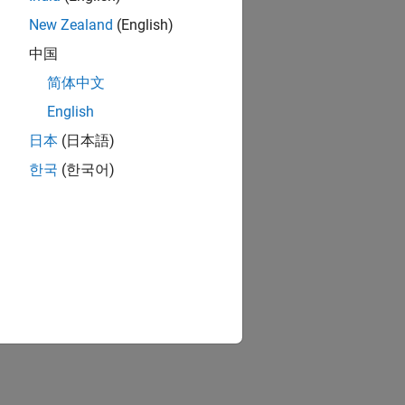
New Zealand
(English)
中国
简体中文
English
日本
(日本語)
한국
(한국어)