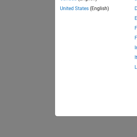
United States
(English)
F
F
I
I