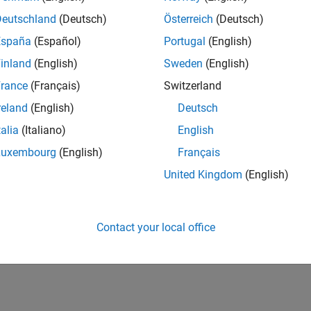
Deutschland
(Deutsch)
Österreich
(Deutsch)
España
(Español)
Portugal
(English)
inland
(English)
Sweden
(English)
rance
(Français)
Switzerland
reland
(English)
Deutsch
talia
(Italiano)
English
Luxembourg
(English)
Français
United Kingdom
(English)
Contact your local office