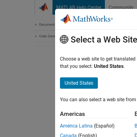
Skip to content
MATLAB Help Center
Community
Document
Documentation Home
Code Generation
Select a Web Sit
Choose a web site to get translated
that you select:
United States
.
United States
You can also select a web site from 
Americas
América Latina
(Español)
Canada
(English)