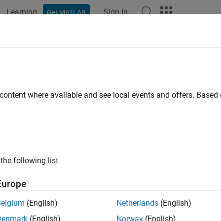
Learning
Sign In
Get MATLAB
ation
Examples
Functions
Blocks
Model Settings
e
 content where available and see local events and offers. Base
How useful was this informat
the following list
Europe
Belgium
(English)
Netherlands
(English)
Denmark
(English)
Norway
(English)