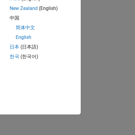
New Zealand
(English)
中国
简体中文
English
日本
(日本語)
한국
(한국어)