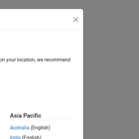
Apps
Videos
Answers
d on your location, we recommend
ion?
Asia Pacific
Australia
(English)
India
(English)