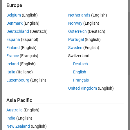
Europe
Belgium
(English)
Netherlands
(English)
Trust Center
Trademarks
Privacy Policy
Preventing Piracy
Denmark
(English)
Norway
(English)
Application Status
Contact Us
Deutschland
(Deutsch)
Österreich
(Deutsch)
© 1994-2026 The MathWorks, Inc.
España
(Español)
Portugal
(English)
Finland
(English)
Sweden
(English)
Select a Web Site
Switzerland
France
(Français)
Switzerland
Ireland
(English)
Deutsch
Italia
(Italiano)
English
Luxembourg
(English)
Français
United Kingdom
(English)
Asia Pacific
Australia
(English)
India
(English)
New Zealand
(English)