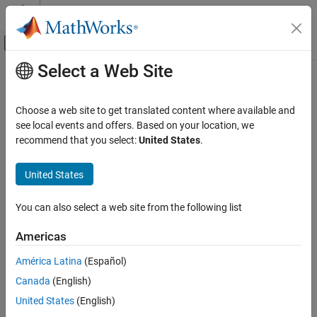
Skip to content
MATLAB Help Center
Off-Canvas Navigation Menu Toggle
Select a Web Site
Main Content
Documentation Home
Code Generation
Choose a web site to get translated content where available and
see local events and offers. Based on your location, we
recommend that you select:
United States
.
How useful was this information?
United States
You can also select a web site from the following list
Americas
América Latina
(Español)
Canada
(English)
United States
(English)