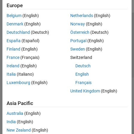
Europe
Belgium
(English)
Netherlands
(English)
Trust Center
Trademarks
Privacy Policy
Preventing Piracy
Denmark
(English)
Norway
(English)
Application Status
Contact Us
Deutschland
(Deutsch)
Österreich
(Deutsch)
© 1994-2026 The MathWorks, Inc.
España
(Español)
Portugal
(English)
Finland
(English)
Sweden
(English)
Select a Web Site
Switzerland
France
(Français)
Switzerland
Ireland
(English)
Deutsch
Italia
(Italiano)
English
Luxembourg
(English)
Français
United Kingdom
(English)
Asia Pacific
Australia
(English)
India
(English)
New Zealand
(English)