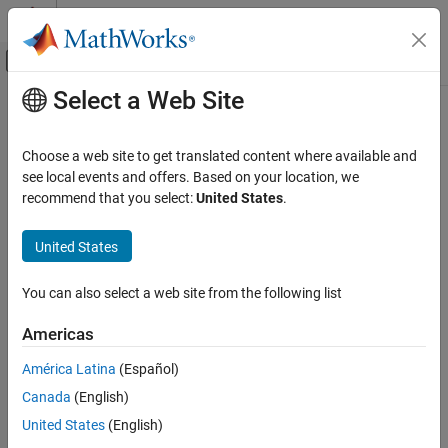
Skip to content
MATLAB Help Center
Off-Canvas Navigation Menu Toggle
Select a Web Site
Main Content
Documentation Home
Code Generation
Choose a web site to get translated content where available and
see local events and offers. Based on your location, we
recommend that you select:
United States
.
How useful was this information?
United States
You can also select a web site from the following list
Americas
América Latina
(Español)
Canada
(English)
United States
(English)