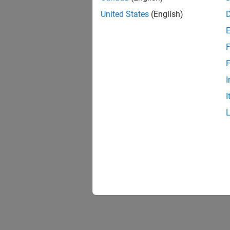
United States
(English)
F
F
I
I