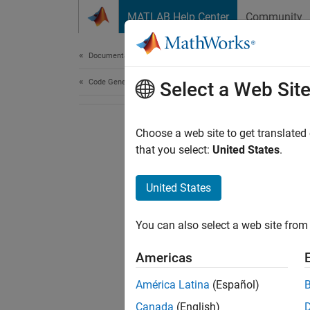
Skip to content
MATLAB Help Center
Community
Document
Documentation Home
Code Generation
Select a Web Sit
Choose a web site to get translated
that you select:
United States
.
United States
You can also select a web site from 
Americas
América Latina
(Español)
Canada
(English)