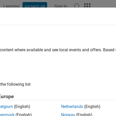
Learning
Sign In
Get MATLAB
ation
Examples
Functions
Blocks
Model Settings
e
 content where available and see local events and offers. Base
How useful was this informat
the following list
Europe
Belgium
(English)
Netherlands
(English)
Denmark
(English)
Norway
(English)