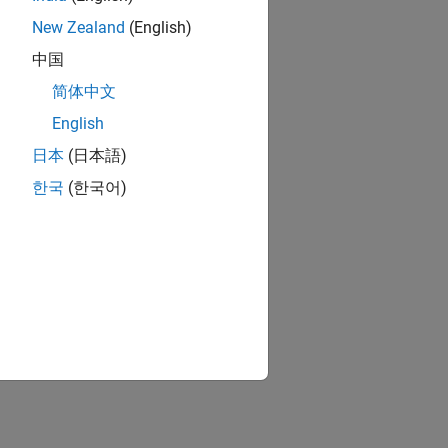
New Zealand
(English)
中国
简体中文
English
日本
(日本語)
한국
(한국어)