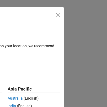
Apps
Videos
Answers
d on your location, we recommend
ion?
Asia Pacific
Australia
(English)
India
(English)