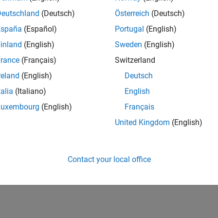
Deutschland
(Deutsch)
Österreich
(Deutsch)
España
(Español)
Portugal
(English)
inland
(English)
Sweden
(English)
rance
(Français)
Switzerland
reland
(English)
Deutsch
talia
(Italiano)
English
Luxembourg
(English)
Français
United Kingdom
(English)
Contact your local office