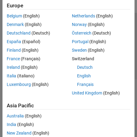
Europe
Belgium
(English)
Netherlands
(English)
Trust Center
Trademarks
Privacy Policy
Preventing Piracy
Denmark
(English)
Norway
(English)
Application Status
Contact Us
Deutschland
(Deutsch)
Österreich
(Deutsch)
© 1994-2026 The MathWorks, Inc.
España
(Español)
Portugal
(English)
Finland
(English)
Sweden
(English)
Select a Web Site
Switzerland
France
(Français)
Switzerland
Ireland
(English)
Deutsch
Italia
(Italiano)
English
Luxembourg
(English)
Français
United Kingdom
(English)
Asia Pacific
Australia
(English)
India
(English)
New Zealand
(English)