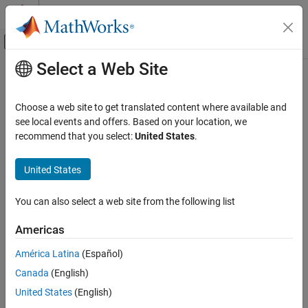
Skip to content
MATLAB Help Center
Off-Canvas Navigation Menu Toggle
Select a Web Site
Main Content
Documentation Home
Code Generation
Choose a web site to get translated content where available and
see local events and offers. Based on your location, we
recommend that you select:
United States
.
How useful was this information?
United States
You can also select a web site from the following list
Americas
América Latina
(Español)
Canada
(English)
United States
(English)