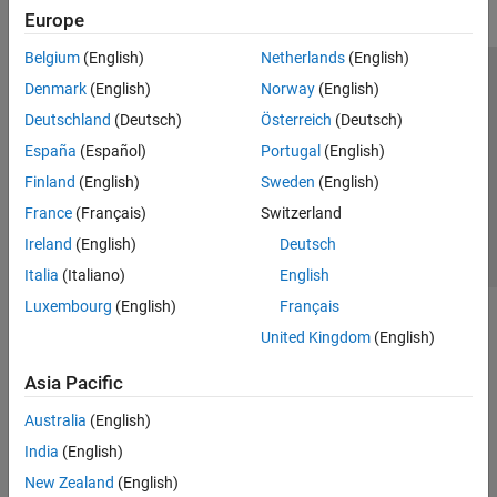
Europe
Belgium
(English)
Netherlands
(English)
Trust Center
Trademarks
Privacy Policy
Preventing Piracy
Denmark
(English)
Norway
(English)
Application Status
Contact Us
Deutschland
(Deutsch)
Österreich
(Deutsch)
© 1994-2026 The MathWorks, Inc.
España
(Español)
Portugal
(English)
Finland
(English)
Sweden
(English)
Select a Web Site
Switzerland
France
(Français)
Switzerland
Ireland
(English)
Deutsch
Italia
(Italiano)
English
Luxembourg
(English)
Français
United Kingdom
(English)
Asia Pacific
Australia
(English)
India
(English)
New Zealand
(English)