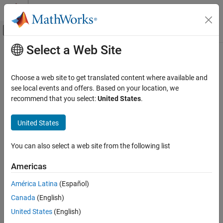
Skip to content
MATLAB Help Center
Off-Canvas Navigation Menu Toggle
Select a Web Site
Main Content
Documentation Home
Code Generation
Choose a web site to get translated content where available and
see local events and offers. Based on your location, we
recommend that you select:
United States
.
How useful was this information?
United States
You can also select a web site from the following list
Americas
América Latina
(Español)
Canada
(English)
United States
(English)