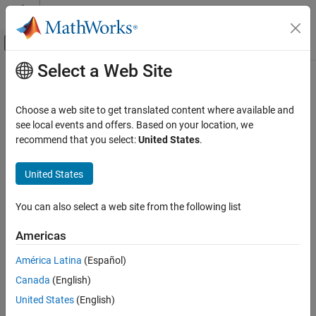
Skip to content
MATLAB Help Center
Off-Canvas Navigation Menu Toggle
Select a Web Site
Main Content
Documentation Home
Code Generation
Choose a web site to get translated content where available and
see local events and offers. Based on your location, we
recommend that you select:
United States
.
How useful was this information?
United States
You can also select a web site from the following list
Americas
América Latina
(Español)
Canada
(English)
United States
(English)