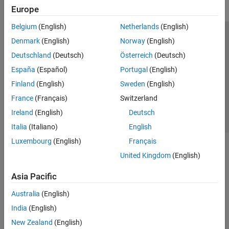
Europe
Belgium
(English)
Netherlands
(English)
Trust Center
Trademarks
Privacy Policy
Preventing Piracy
Denmark
(English)
Norway
(English)
Application Status
Contact Us
Deutschland
(Deutsch)
Österreich
(Deutsch)
© 1994-2026 The MathWorks, Inc.
España
(Español)
Portugal
(English)
Finland
(English)
Sweden
(English)
Select a Web Site
Switzerland
France
(Français)
Switzerland
Ireland
(English)
Deutsch
Italia
(Italiano)
English
Luxembourg
(English)
Français
United Kingdom
(English)
Asia Pacific
Australia
(English)
India
(English)
New Zealand
(English)