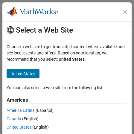
Skip to content
MATLAB Help Center
Off-Canvas Navigation Menu Toggle
Select a Web Site
Main Content
Documentation Home
Code Generation
Choose a web site to get translated content where available and
see local events and offers. Based on your location, we
recommend that you select:
United States
.
How useful was this information?
United States
You can also select a web site from the following list
Americas
América Latina
(Español)
Canada
(English)
United States
(English)