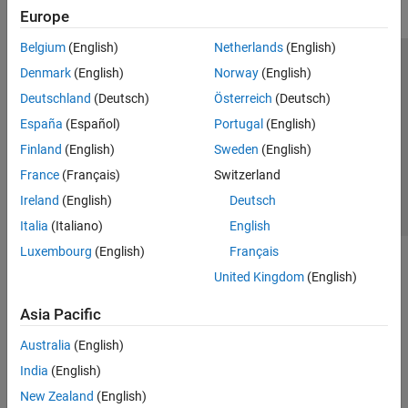
Europe
Belgium
(English)
Netherlands
(English)
Trust Center
Trademarks
Privacy Policy
Preventing Piracy
Denmark
(English)
Norway
(English)
Application Status
Contact Us
Deutschland
(Deutsch)
Österreich
(Deutsch)
© 1994-2026 The MathWorks, Inc.
España
(Español)
Portugal
(English)
Finland
(English)
Sweden
(English)
Select a Web Site
Switzerland
France
(Français)
Switzerland
Ireland
(English)
Deutsch
Italia
(Italiano)
English
Luxembourg
(English)
Français
United Kingdom
(English)
Asia Pacific
Australia
(English)
India
(English)
New Zealand
(English)