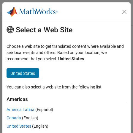
Skip to content
MATLAB Help Center
Off-Canvas Navigation Menu Toggle
Select a Web Site
Main Content
Documentation Home
Code Generation
Choose a web site to get translated content where available and
see local events and offers. Based on your location, we
recommend that you select:
United States
.
How useful was this information?
United States
You can also select a web site from the following list
Americas
América Latina
(Español)
Canada
(English)
United States
(English)