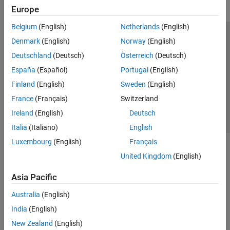
Europe
Belgium
(English)
Netherlands
(English)
Trust Center
Trademarks
Privacy Policy
Preventing Piracy
Denmark
(English)
Norway
(English)
Application Status
Contact Us
Deutschland
(Deutsch)
Österreich
(Deutsch)
© 1994-2026 The MathWorks, Inc.
España
(Español)
Portugal
(English)
Finland
(English)
Sweden
(English)
Select a Web Site
Switzerland
France
(Français)
Switzerland
Ireland
(English)
Deutsch
Italia
(Italiano)
English
Luxembourg
(English)
Français
United Kingdom
(English)
Asia Pacific
Australia
(English)
India
(English)
New Zealand
(English)