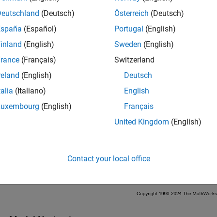
Deutschland
(Deutsch)
Österreich
(Deutsch)
España
(Español)
Portugal
(English)
inland
(English)
Sweden
(English)
rance
(Français)
Switzerland
reland
(English)
Deutsch
talia
(Italiano)
English
Luxembourg
(English)
Français
United Kingdom
(English)
Contact your local office