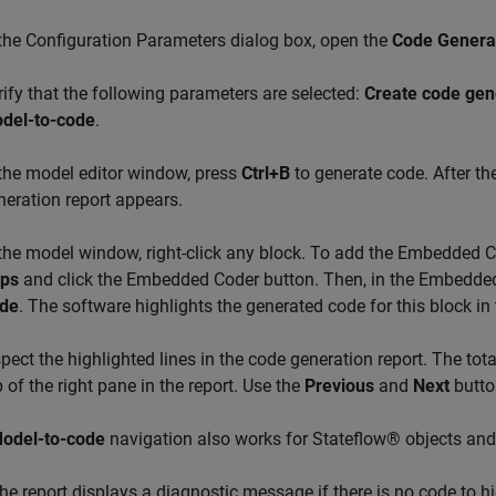
 the Configuration Parameters dialog box, open the
Code Generat
rify that the following parameters are selected:
Create code gen
del-to-code
.
 the model editor window, press
Ctrl+B
to generate code. After th
neration report appears.
 the model window, right-click any block. To add the Embedded C
ps
and click the Embedded Coder button. Then, in the Embedded
de
. The software highlights the generated code for this block in
spect the highlighted lines in the code generation report. The tot
p of the right pane in the report. Use the
Previous
and
Next
button
odel-to-code
navigation also works for Stateflow® objects an
he report displays a diagnostic message if there is no code to hig