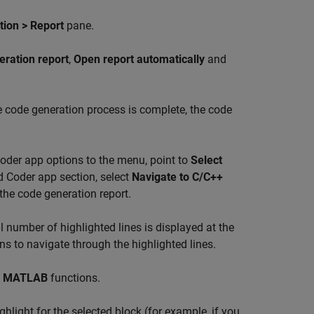
ion > Report
pane.
eration report
,
Open report automatically
and
e code generation process is complete, the code
oder app options to the menu, point to
Select
 Coder app section, select
Navigate to C/C++
 the code generation report.
al number of highlighted lines is displayed at the
s to navigate through the highlighted lines.
d
MATLAB
functions.
hlight for the selected block (for example, if you