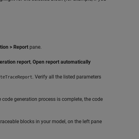
ion > Report
pane.
eration report
,
Open report automatically
. Verify all the listed parameters
teTraceReport
e code generation process is complete, the code
traceable blocks in your model, on the left pane