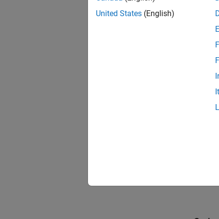
United States
(English)
F
F
I
I