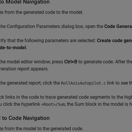
to Model Navigation
e from the generated code to the model.
 the Configuration Parameters dialog box, open the
Code Generat
rify that the following parameters are selected:
Create code gen
de-to-model
.
 the model editor window, press
Ctrl+B
to generate code. After th
neration report appears.
 the generated report, click the
link to see 
RollAxisAutopilot.c
ick links in the code to trace generated code segments to the hig
u click the hyperlink
, the Sum block in the model is h
<Root>/Sum
 to Code Navigation
e from the model to the generated code.