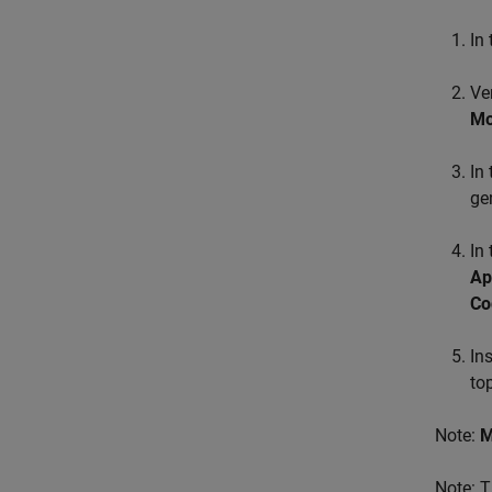
In
Ve
Mo
In
ge
In
Ap
Co
In
to
Note:
M
Note: T