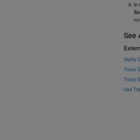
In
Sc
no
See 
Exter
Verify 
Trace 
Trace S
Use Tra