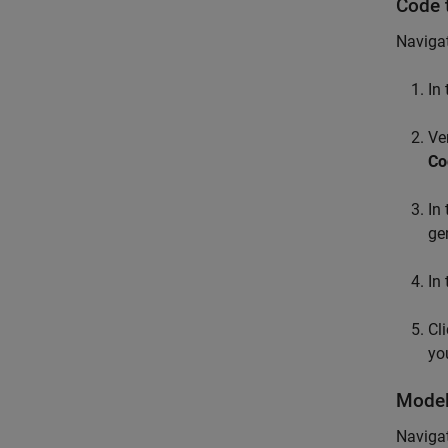
Code 
Navigat
In
Ve
Co
In
ge
In
Cl
yo
Model
Navigat