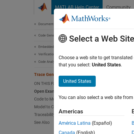
Skip to content
MATLAB Help Center
Community
Document
Documentation Home
Code Generation
Tra
Select a Web Sit
Embedded Coder
Verification, Testing, and Certification
Choose a web site to get translated
Code Analysis and Tracing
that you select:
United States
.
Navigat
Trace Generated Code to Blocks
Open 
United States
ON THIS PAGE
Open Example Model
Open t
You can also select a web site from 
Code to Model Navigation
Model to Code Navigation
mode
Americas
Traceability Report
See Also
América Latina
(Español)
Canada
(English)