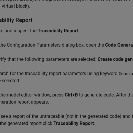
 virtual block).
bility Report
te and inspect the
Traceability Report
.
 the Configuration Parameters dialog box, open the
Code Generat
rify that the following parameters are selected:
Create code gen
arch for the traceability report parameters using keyword
Genera
e selected.
 the model editor window, press
Ctrl+B
to generate code. After th
neration report appears.
 see a report of the untraceable (not in the generated code) and 
 the generated report click
Traceability Report
.