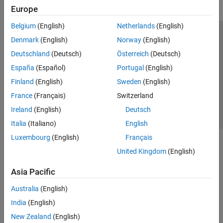
Europe
Belgium
(English)
Netherlands
(English)
Trust Center
Trademarks
Privacy Policy
Preventing Piracy
Denmark
(English)
Norway
(English)
Application Status
Contact Us
Deutschland
(Deutsch)
Österreich
(Deutsch)
© 1994-2026 The MathWorks, Inc.
España
(Español)
Portugal
(English)
Finland
(English)
Sweden
(English)
Select a Web Site
Switzerland
France
(Français)
Switzerland
Ireland
(English)
Deutsch
Italia
(Italiano)
English
Luxembourg
(English)
Français
United Kingdom
(English)
Asia Pacific
Australia
(English)
India
(English)
New Zealand
(English)