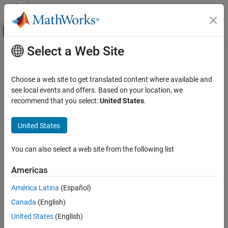
Skip to content
MATLAB Help Center
Off-Canvas Navigation Menu Toggle
Select a Web Site
Main Content
Documentation Home
Computational Finance
Choose a web site to get translated content where available and
see local events and offers. Based on your location, we
recommend that you select:
United States
.
How useful was this information?
United States
You can also select a web site from the following list
Americas
América Latina
(Español)
Canada
(English)
United States
(English)