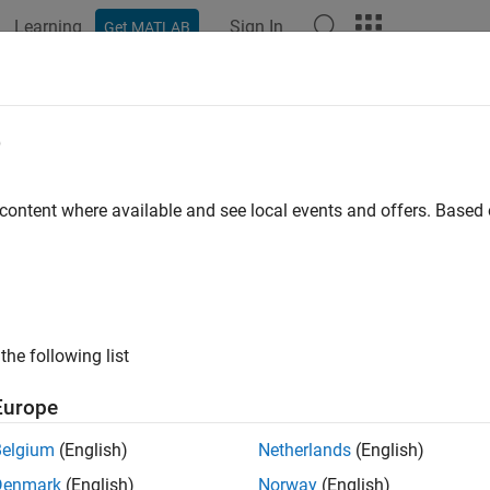
Learning
Sign In
Get MATLAB
ation
Examples
Functions
Blocks
Apps
Videos
e
 content where available and see local events and offers. Base
How useful was this informat
the following list
Europe
Belgium
(English)
Netherlands
(English)
Denmark
(English)
Norway
(English)