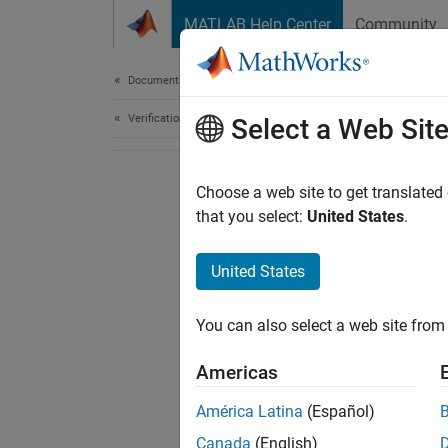
Skip to content
MATLAB Help Center
Community
Document
Documentation Home
Verification, Validation, and Test
Select a Web Sit
Choose a web site to get translated
that you select:
United States
.
United States
You can also select a web site from 
Americas
América Latina
(Español)
Canada
(English)