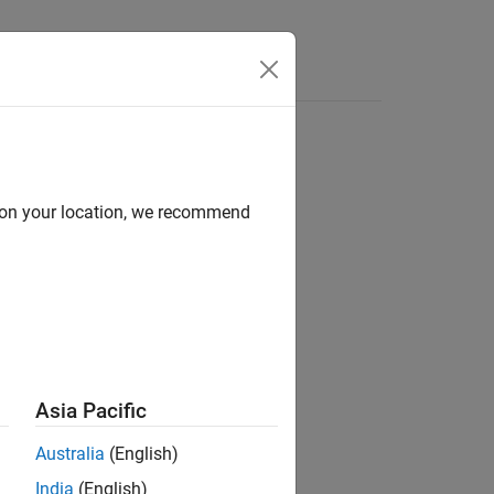
Answers
d on your location, we recommend
ion?
Asia Pacific
Australia
(English)
India
(English)