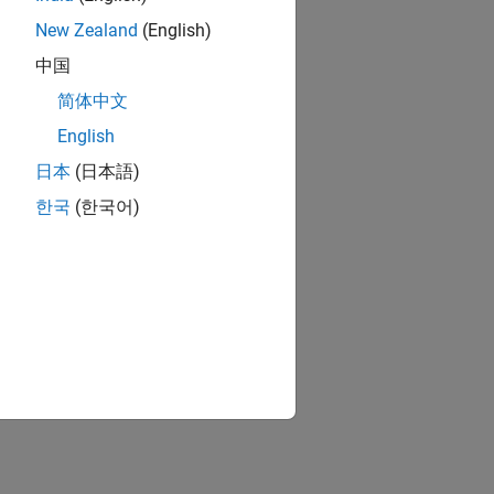
New Zealand
(English)
中国
简体中文
English
日本
(日本語)
한국
(한국어)