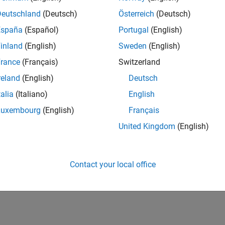
Deutschland
(Deutsch)
Österreich
(Deutsch)
España
(Español)
Portugal
(English)
inland
(English)
Sweden
(English)
rance
(Français)
Switzerland
reland
(English)
Deutsch
talia
(Italiano)
English
Luxembourg
(English)
Français
United Kingdom
(English)
Contact your local office