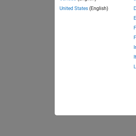
United States
(English)
F
F
I
I