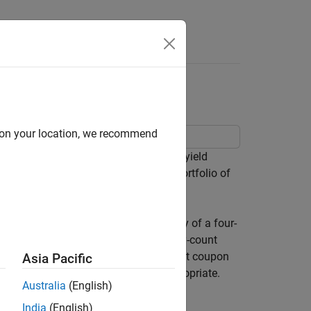
fts
d on your location, we recommend
e the impact of time-to-maturity and yield
to visualize the price behavior of a portfolio of
es toward maturity.
on rate, and coupon payment periodicity of a four-
th payment rule (rule in effect) and day-count
o the maturity date (no odd first or last coupon
Asia Pacific
rices (
) as placeholders where appropriate.
[]
Australia
(English)
India
(English)