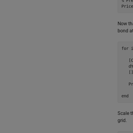
% Pr
Pric
Now tha
bond at
for
 i
   [
   d
   []
   P
end
Scale t
grid.