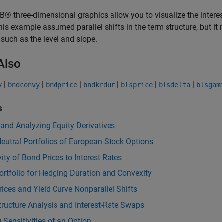
 three-dimensional graphics allow you to visualize the interest
his example assumed parallel shifts in the term structure, but i
, such as the level and slope.
Also
|
|
|
|
|
|
y
bndconvy
bndprice
bndkrdur
blsprice
blsdelta
blsgam
s
 and Analyzing Equity Derivatives
eutral Portfolios of European Stock Options
vity of Bond Prices to Interest Rates
rtfolio for Hedging Duration and Convexity
ices and Yield Curve Nonparallel Shifts
ructure Analysis and Interest-Rate Swaps
g Sensitivities of an Option