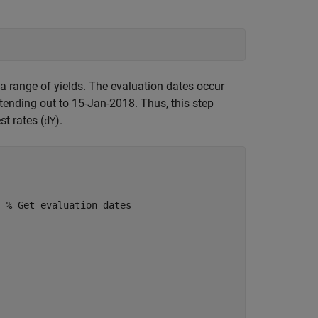
r a range of yields. The evaluation dates occur
ending out to 15-Jan-2018. Thus, this step
st rates (
).
dY
; 
% Get evaluation dates