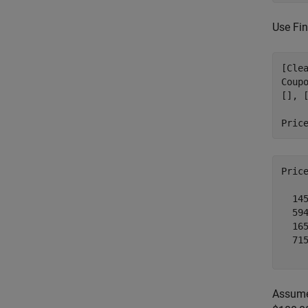
Use Fin
[Cle
Coup
[], [
Pric
Pric
  145
  594
  165
  715
Assume 