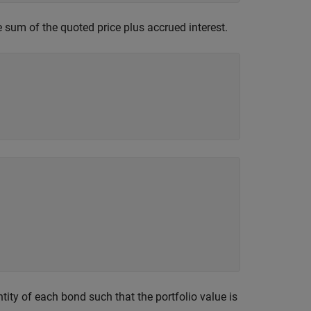
e sum of the quoted price plus accrued interest.
ity of each bond such that the portfolio value is