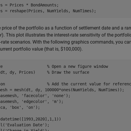
s = Prices * BondAmounts;

es = reshape(Prices, NumYields, NumTimes);
e price of the portfolio as a function of settlement date and a ra
). This plot illustrates the interest-rate sensitivity of the portfo
Y
t-rate scenarios. With the following graphics commands, you can 
current portfolio value (that is, $100,000).
re                   
% Open a new figure window
(dt, dy, Prices)     
% Draw the surface
 
on
% Add the current value for referen
mesh = mesh(dt, dy, 100000*ones(NumYields, NumTimes));

basemesh, 
'facecolor'
, 
'none'
);

basemesh, 
'edgecolor'
, 
'm'
);

gca, 
'box'
, 
'on'
);

datetime([1993,2020],1,1))

el(
'Evaluation Date'
);

el(
'Change in Yield'
);
