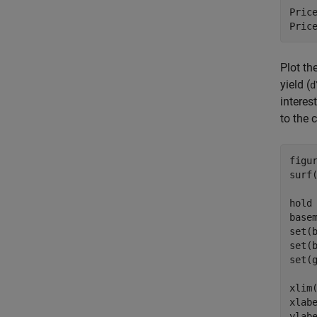
Price
Pric
Plot th
yield (
d
interes
to the 
figu
surf
hold
base
set(
set(
set(
xlim(
xlab
ylab