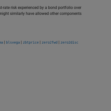
-rate risk experienced by a bond portfolio over
t might similarly have allowed other components
|
|
|
|
ma
blsvega
zbtprice
zero2fwd
zero2disc