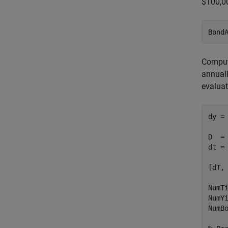
$100,0
Bond
Compute
annuall
evaluat
dy =
D  =
dt =
[dT,
NumT
NumY
NumB