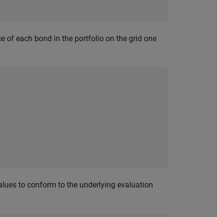
e of each bond in the portfolio on the grid one
alues to conform to the underlying evaluation