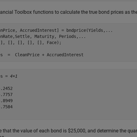
ancial Toolbox functions to calculate the true bond prices as th
anPrice, AccruedInterest] = bndprice(Yields,
...
onRate,Settle, Maturity, Periods,
...
], [], [], [], [], Face);

es  =  CleanPrice + AccruedInterest
es = 
4×1
.2452

.7757

.8949

.7584

that the value of each bond is $25,000, and determine the quant