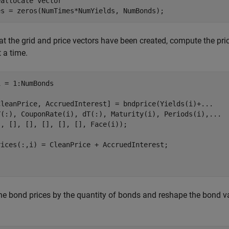
eallocate vector
es = zeros(NumTimes*NumYields, NumBonds);
t the grid and price vectors have been created, compute the pric
 a time.
 = 1:NumBonds

CleanPrice, AccruedInterest] = bndprice(Yields(i)+
...
Y(:), CouponRate(i), dT(:), Maturity(i), Periods(i),
...
, [], [], [], [], [], Face(i));

rices(:,i) = CleanPrice + AccruedInterest;

he bond prices by the quantity of bonds and reshape the bond v