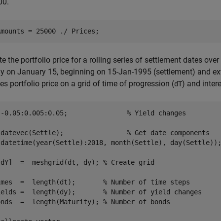
00.
Amounts = 25000 ./ Prices;
 the portfolio price for a rolling series of settlement dates ove
y on January 15, beginning on 15-Jan-1995 (settlement) and ext
es portfolio price on a grid of time of progression (
) and intere
dT
 -0.05:0.005:0.05;               
% Yield changes
 datevec(Settle);                
% Get date components
 datetime(year(Settle):2018, month(Settle), day(Settle))
 dY]  =  meshgrid(dt, dy); 
% Create grid
imes  =  length(dt);       
% Number of time steps
ields =  length(dy);       
% Number of yield changes
onds  =  length(Maturity); 
% Number of bonds