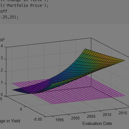
el(
'Portfolio Price'
);

 
off
(-25,25);