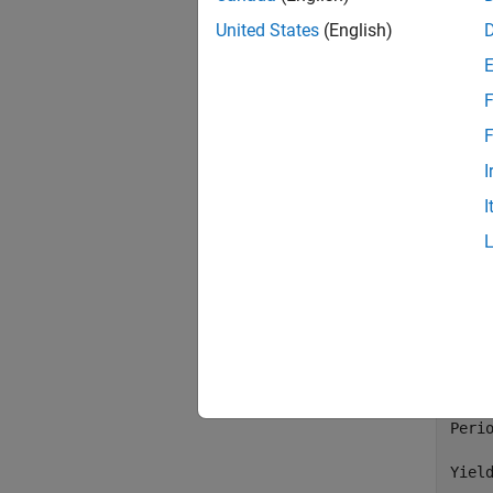
United States
(English)
Settl
Matu
    
    
F
    
F
I
Matu
I
   03
   14
   09
   25
Face 
Coupo
Perio
Yiel