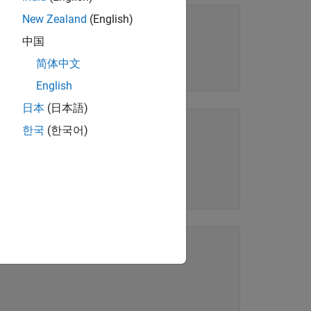
New Zealand
(English)
中国
简体中文
English
日本
(日本語)
한국
(한국어)