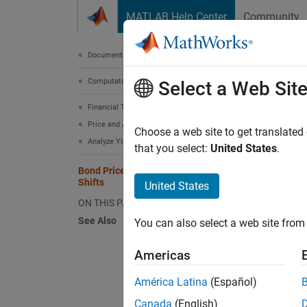
Skip to content
MATLAB Help Center
Community
Document
Documentation Home
Computational Finance
Bond
Select a Web Sit
Financial Toolbox
Price and Analyze Financial Instruments
Choose a web site to get translated
Analyze Yield Curves
that you select:
United States
.
This ex
variati
Bond Prices and Yield Curve Parallel
Shifts
United States
bonds o
ON THIS PAGE
Specify
See Also
You can also select a web site from 
bond po
basis (
Americas
dates).
América Latina
(Español)
Also, s
Canada
(English)