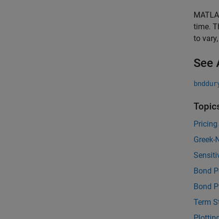
MATLAB®
time. T
to vary
See 
bnddur
Topic
Pricing
Greek-N
Sensiti
Bond Po
Bond Pr
Term St
Plottin