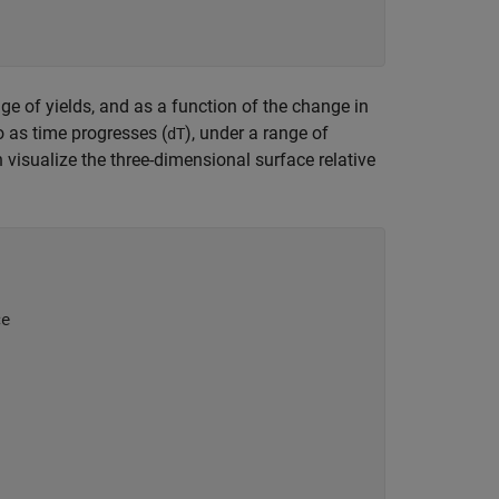
nge of yields, and as a function of the change in
lio as time progresses (
), under a range of
dT
visualize the three-dimensional surface relative
ce