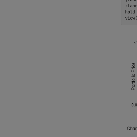
zlab
hold
view