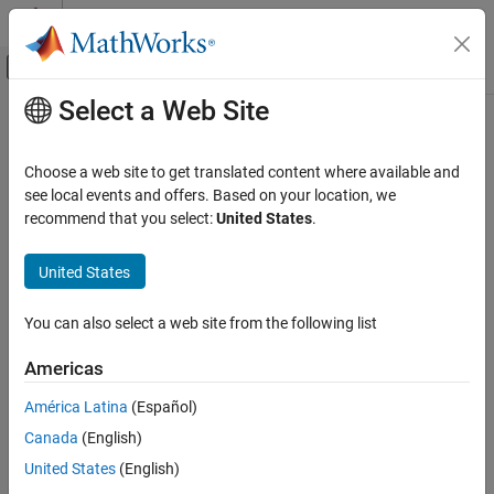
Skip to content
MATLAB Help Center
Off-Canvas Navigation Menu Toggle
Select a Web Site
Main Content
Documentation Home
Computational Finance
Choose a web site to get translated content where available and
see local events and offers. Based on your location, we
How useful was this information?
recommend that you select:
United States
.
United States
You can also select a web site from the following list
Americas
América Latina
(Español)
Canada
(English)
United States
(English)