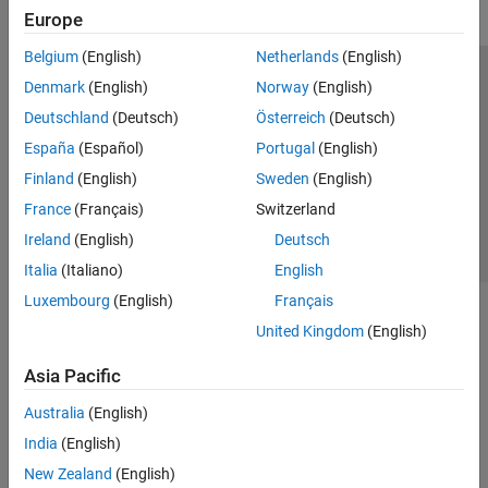
Europe
Belgium
(English)
Netherlands
(English)
Trust Center
Trademarks
Privacy Policy
Preventing Piracy
Denmark
(English)
Norway
(English)
Application Status
Contact Us
Deutschland
(Deutsch)
Österreich
(Deutsch)
© 1994-2026 The MathWorks, Inc.
España
(Español)
Portugal
(English)
Finland
(English)
Sweden
(English)
Select a Web Site
Switzerland
France
(Français)
Switzerland
Ireland
(English)
Deutsch
Italia
(Italiano)
English
Luxembourg
(English)
Français
United Kingdom
(English)
Asia Pacific
Australia
(English)
India
(English)
New Zealand
(English)