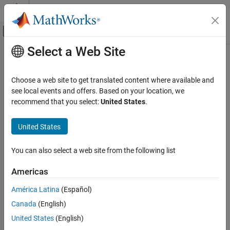
Skip to content
MATLAB Help Center
Off-Canvas Navigation Menu Toggle
Select a Web Site
Main Content
Documentation Home
Computational Finance
Choose a web site to get translated content where available and
see local events and offers. Based on your location, we
recommend that you select:
United States
.
How useful was this information?
United States
You can also select a web site from the following list
Americas
América Latina
(Español)
Canada
(English)
United States
(English)