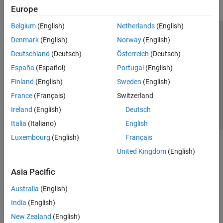
Europe
Belgium
(English)
Netherlands
(English)
Trust Center
Trademarks
Privacy Policy
Preventing Piracy
Denmark
(English)
Norway
(English)
Application Status
Contact Us
Deutschland
(Deutsch)
Österreich
(Deutsch)
© 1994-2026 The MathWorks, Inc.
España
(Español)
Portugal
(English)
Finland
(English)
Sweden
(English)
Select a Web Site
Switzerland
France
(Français)
Switzerland
Ireland
(English)
Deutsch
Italia
(Italiano)
English
Luxembourg
(English)
Français
United Kingdom
(English)
Asia Pacific
Australia
(English)
India
(English)
New Zealand
(English)