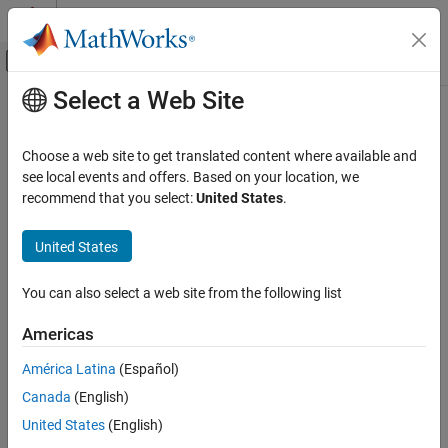
Skip to content
MATLAB Help Center
Off-Canvas Navigation Menu Toggle
Select a Web Site
Main Content
Documentation Home
Computational Finance
Choose a web site to get translated content where available and
see local events and offers. Based on your location, we
How useful was this information?
recommend that you select:
United States
.
United States
You can also select a web site from the following list
Americas
América Latina
(Español)
Canada
(English)
United States
(English)