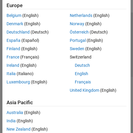
Europe
Belgium
(English)
Netherlands
(English)
Trust Center
Trademarks
Privacy Policy
Preventing Piracy
Denmark
(English)
Norway
(English)
Application Status
Contact Us
Deutschland
(Deutsch)
Österreich
(Deutsch)
© 1994-2026 The MathWorks, Inc.
España
(Español)
Portugal
(English)
Finland
(English)
Sweden
(English)
Select a Web Site
Switzerland
France
(Français)
Switzerland
Ireland
(English)
Deutsch
Italia
(Italiano)
English
Luxembourg
(English)
Français
United Kingdom
(English)
Asia Pacific
Australia
(English)
India
(English)
New Zealand
(English)