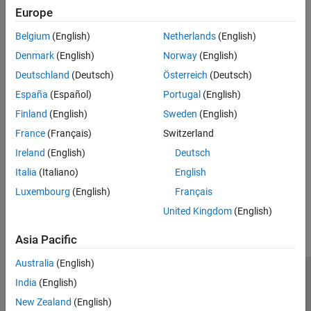
Europe
Toolbox™.
Belgium
(English)
Netherlands
(English)
Mapping Financial Instruments Toolbox Functions to Object-
Denmark
(English)
Norway
(English)
Based Framework for Instruments, Models, and Pricers
Mapping functions to a workflow using objects for instruments,
Deutschland
(Deutsch)
Österreich
(Deutsch)
models, and pricers.
España
(Español)
Portugal
(English)
Related Information
Finland
(English)
Sweden
(English)
France
(Français)
Switzerland
Energy Trading & Risk Management with MATLAB (47 min 31
Ireland
(English)
Deutsch
sec)
Italia
(Italiano)
English
How useful was this information?
Luxembourg
(English)
Français
United Kingdom
(English)
Asia Pacific
Australia
(English)
Trust Center
Trademarks
Privacy Policy
Preventing Piracy
India
(English)
Application Status
Contact Us
New Zealand
(English)