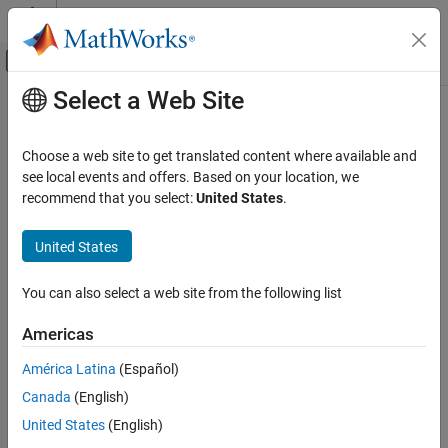
Skip to content
MATLAB Help Center
Off-Canvas Navigation Menu Toggle
Select a Web Site
Main Content
Documentation Home
Code Generation
Choose a web site to get translated content where available and
FPGA, ASIC, and SoC Development
see local events and offers. Based on your location, we
recommend that you select:
United States
.
How useful was this information?
United States
You can also select a web site from the following list
Americas
América Latina
(Español)
Canada
(English)
United States
(English)