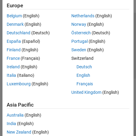
Europe
Belgium
(English)
Netherlands
(English)
Trust Center
Trademarks
Privacy Policy
Preventing Piracy
Denmark
(English)
Norway
(English)
Application Status
Contact Us
Deutschland
(Deutsch)
Österreich
(Deutsch)
© 1994-2026 The MathWorks, Inc.
España
(Español)
Portugal
(English)
Finland
(English)
Sweden
(English)
Select a Web Site
Switzerland
France
(Français)
Switzerland
Ireland
(English)
Deutsch
Italia
(Italiano)
English
Luxembourg
(English)
Français
United Kingdom
(English)
Asia Pacific
Australia
(English)
India
(English)
New Zealand
(English)