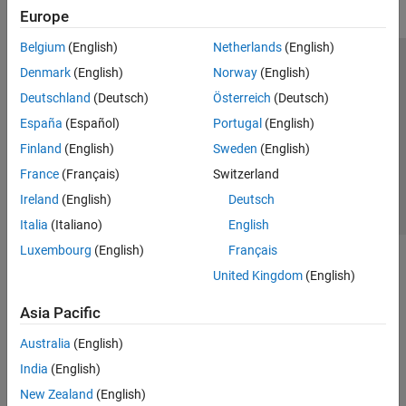
Europe
Belgium
(English)
Netherlands
(English)
Trust Center
Trademarks
Privacy Policy
Preventing Piracy
Denmark
(English)
Norway
(English)
Application Status
Contact Us
Deutschland
(Deutsch)
Österreich
(Deutsch)
© 1994-2026 The MathWorks, Inc.
España
(Español)
Portugal
(English)
Finland
(English)
Sweden
(English)
Select a Web Site
Switzerland
France
(Français)
Switzerland
Ireland
(English)
Deutsch
Italia
(Italiano)
English
Luxembourg
(English)
Français
United Kingdom
(English)
Asia Pacific
Australia
(English)
India
(English)
New Zealand
(English)