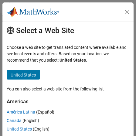
Skip to content
MATLAB Help Center
Off-Canvas Navigation Menu Toggle
Select a Web Site
Main Content
Documentation Home
Code Generation
Choose a web site to get translated content where available and
FPGA, ASIC, and SoC Development
see local events and offers. Based on your location, we
recommend that you select:
United States
.
How useful was this information?
United States
You can also select a web site from the following list
Americas
América Latina
(Español)
Canada
(English)
United States
(English)