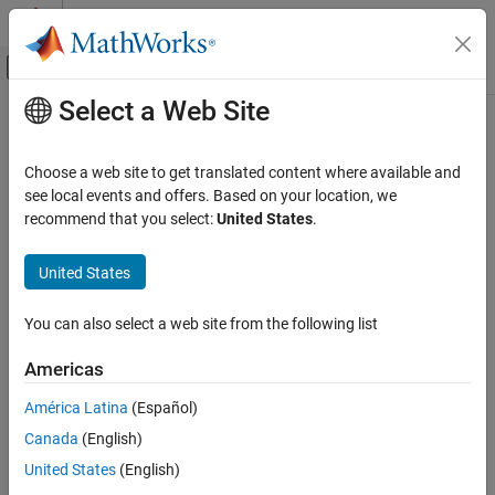
Skip to content
MATLAB Help Center
Off-Canvas Navigation Menu Toggle
Select a Web Site
Main Content
Documentation Home
Code Generation
Choose a web site to get translated content where available and
FPGA, ASIC, and SoC Development
see local events and offers. Based on your location, we
recommend that you select:
United States
.
How useful was this information?
United States
You can also select a web site from the following list
Americas
América Latina
(Español)
Canada
(English)
United States
(English)