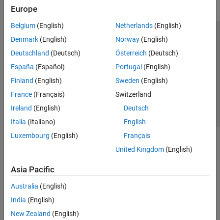
Europe
Belgium
(English)
Netherlands
(English)
Trust Center
Trademarks
Privacy Policy
Preventing Piracy
Denmark
(English)
Norway
(English)
Application Status
Contact Us
Deutschland
(Deutsch)
Österreich
(Deutsch)
© 1994-2026 The MathWorks, Inc.
España
(Español)
Portugal
(English)
Finland
(English)
Sweden
(English)
Select a Web Site
Switzerland
France
(Français)
Switzerland
Ireland
(English)
Deutsch
Italia
(Italiano)
English
Luxembourg
(English)
Français
United Kingdom
(English)
Asia Pacific
Australia
(English)
India
(English)
New Zealand
(English)