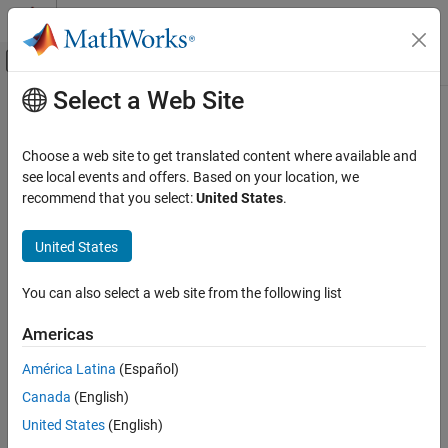
Skip to content
MATLAB Help Center
Off-Canvas Navigation Menu Toggle
Select a Web Site
Main Content
Documentation Home
Control Systems
Choose a web site to get translated content where available and
see local events and offers. Based on your location, we
recommend that you select:
United States
.
How useful was this information?
United States
You can also select a web site from the following list
Americas
América Latina
(Español)
Canada
(English)
United States
(English)