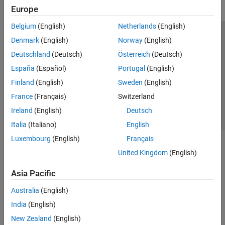
Europe
Belgium
(English)
Netherlands
(English)
Trust Center
Trademarks
Privacy Policy
Preventing Piracy
Denmark
(English)
Norway
(English)
Application Status
Contact Us
Deutschland
(Deutsch)
Österreich
(Deutsch)
© 1994-2026 The MathWorks, Inc.
España
(Español)
Portugal
(English)
Finland
(English)
Sweden
(English)
Select a Web Site
Switzerland
France
(Français)
Switzerland
Ireland
(English)
Deutsch
Italia
(Italiano)
English
Luxembourg
(English)
Français
United Kingdom
(English)
Asia Pacific
Australia
(English)
India
(English)
New Zealand
(English)