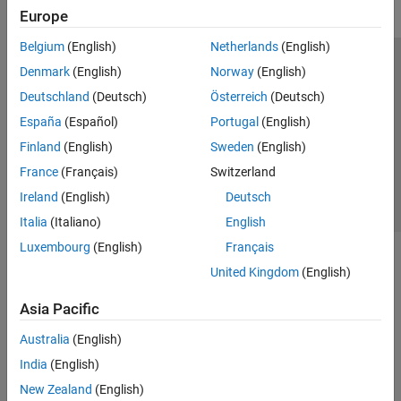
Europe
Belgium
(English)
Netherlands
(English)
Trust Center
Trademarks
Privacy Policy
Preventing Piracy
Denmark
(English)
Norway
(English)
Application Status
Contact Us
Deutschland
(Deutsch)
Österreich
(Deutsch)
© 1994-2026 The MathWorks, Inc.
España
(Español)
Portugal
(English)
Finland
(English)
Sweden
(English)
Select a Web Site
Switzerland
France
(Français)
Switzerland
Ireland
(English)
Deutsch
Italia
(Italiano)
English
Luxembourg
(English)
Français
United Kingdom
(English)
Asia Pacific
Australia
(English)
India
(English)
New Zealand
(English)