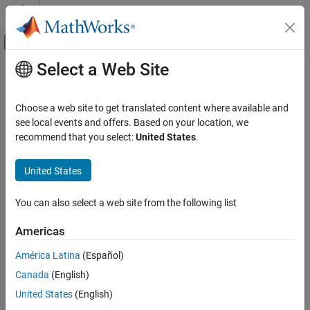
Skip to content
MATLAB Help Center
Off-Canvas Navigation Menu Toggle
Select a Web Site
Main Content
Documentation Home
Mathematics and Optimization
Choose a web site to get translated content where available and
see local events and offers. Based on your location, we
recommend that you select:
United States
.
How useful was this information?
United States
You can also select a web site from the following list
Americas
América Latina
(Español)
Canada
(English)
United States
(English)