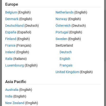
Europe
Belgium
(English)
Netherlands
(English)
Trust Center
Trademarks
Privacy Policy
Preventing Piracy
Denmark
(English)
Norway
(English)
Application Status
Contact Us
Deutschland
(Deutsch)
Österreich
(Deutsch)
© 1994-2026 The MathWorks, Inc.
España
(Español)
Portugal
(English)
Finland
(English)
Sweden
(English)
Select a Web Site
Switzerland
France
(Français)
Switzerland
Ireland
(English)
Deutsch
Italia
(Italiano)
English
Luxembourg
(English)
Français
United Kingdom
(English)
Asia Pacific
Australia
(English)
India
(English)
New Zealand
(English)