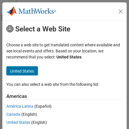
Skip to content
MATLAB Help Center
Off-Canvas Navigation Menu Toggle
Select a Web Site
Main Content
Documentation Home
Code Generation
Choose a web site to get translated content where available and
FPGA, ASIC, and SoC Development
see local events and offers. Based on your location, we
How useful was this information?
recommend that you select:
United States
.
United States
You can also select a web site from the following list
Americas
América Latina
(Español)
Canada
(English)
United States
(English)