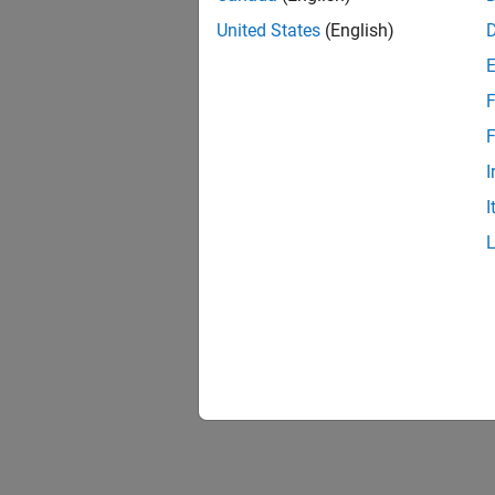
United States
(English)
F
F
I
I