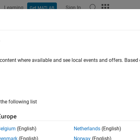
Learning
Sign In
Get MATLAB
ation
Examples
Functions
Blocks
Apps
Videos
e
 content where available and see local events and offers. Base
How useful was this informat
the following list
Europe
Belgium
(English)
Netherlands
(English)
Denmark
(English)
Norway
(English)