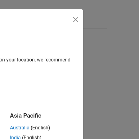
Answers
d on your location, we recommend
ion?
Asia Pacific
Australia
(English)
India
(English)