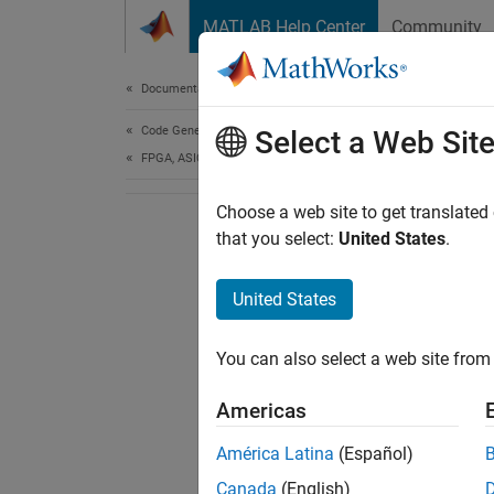
Skip to content
MATLAB Help Center
Community
Document
Documentation Home
Code Generation
Select a Web Sit
FPGA, ASIC, and SoC Development
Choose a web site to get translated
that you select:
United States
.
United States
You can also select a web site from 
Americas
América Latina
(Español)
Canada
(English)