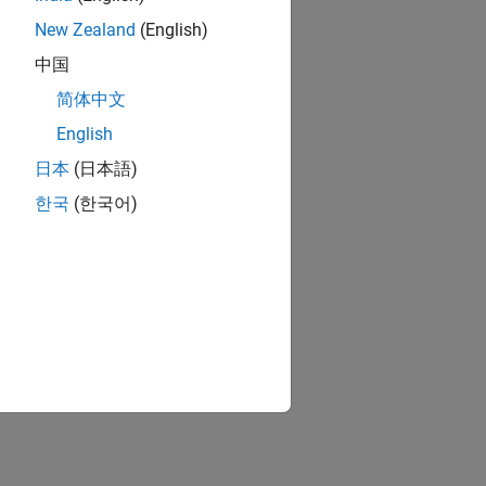
New Zealand
(English)
中国
简体中文
English
日本
(日本語)
한국
(한국어)