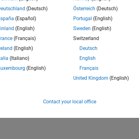
Deutschland
(Deutsch)
Österreich
(Deutsch)
España
(Español)
Portugal
(English)
inland
(English)
Sweden
(English)
rance
(Français)
Switzerland
reland
(English)
Deutsch
talia
(Italiano)
English
Luxembourg
(English)
Français
United Kingdom
(English)
Contact your local office