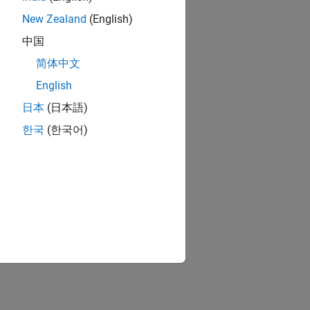
New Zealand
(English)
中国
简体中文
English
日本
(日本語)
한국
(한국어)