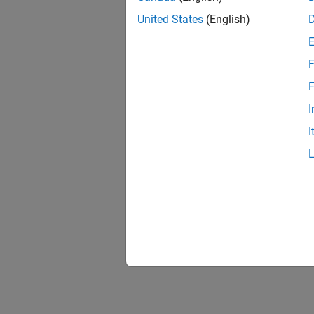
United States
(English)
F
F
I
I