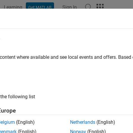
Learning
Sign In
Get MATLAB
ation
Examples
Functions
Blocks
Apps
Videos
e
 content where available and see local events and offers. Base
How useful was this informat
the following list
Europe
Belgium
(English)
Netherlands
(English)
Denmark
(English)
Norway
(English)