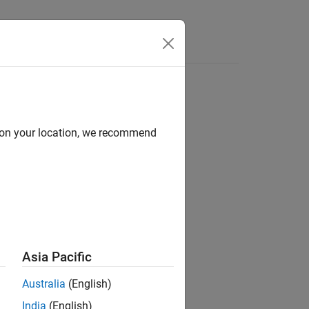
Answers
d on your location, we recommend
ion?
Asia Pacific
Australia
(English)
India
(English)