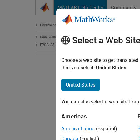
Skip to content
MATLAB Help Center
Community
Document
Documentation Home
Code Generation
Select a Web Sit
FPGA, ASIC, and SoC Development
Choose a web site to get translated
that you select:
United States
.
United States
You can also select a web site from 
Americas
América Latina
(Español)
Canada
(English)