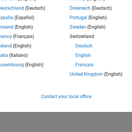
Deutschland
(Deutsch)
Österreich
(Deutsch)
España
(Español)
Portugal
(English)
inland
(English)
Sweden
(English)
rance
(Français)
Switzerland
reland
(English)
Deutsch
talia
(Italiano)
English
Luxembourg
(English)
Français
United Kingdom
(English)
Contact your local office