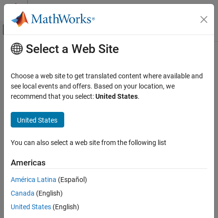
Skip to content
MATLAB Help Center
Off-Canvas Navigation Menu Toggle
Select a Web Site
Main Content
Documentation Home
Code Generation
Choose a web site to get translated content where available and
FPGA, ASIC, and SoC Development
see local events and offers. Based on your location, we
recommend that you select:
United States
.
How useful was this information?
United States
You can also select a web site from the following list
Americas
América Latina
(Español)
Canada
(English)
United States
(English)