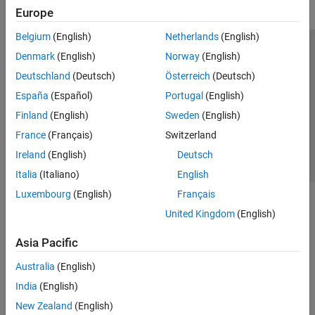
Europe
Belgium
(English)
Netherlands
(English)
Trust Center
Trademarks
Privacy Policy
Preventing Piracy
Denmark
(English)
Norway
(English)
Application Status
Contact Us
Deutschland
(Deutsch)
Österreich
(Deutsch)
© 1994-2026 The MathWorks, Inc.
España
(Español)
Portugal
(English)
Finland
(English)
Sweden
(English)
Select a Web Site
Switzerland
France
(Français)
Switzerland
Ireland
(English)
Deutsch
Italia
(Italiano)
English
Luxembourg
(English)
Français
United Kingdom
(English)
Asia Pacific
Australia
(English)
India
(English)
New Zealand
(English)