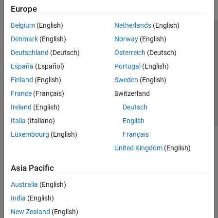
Europe
Belgium
(English)
Netherlands
(English)
Trust Center
Trademarks
Privacy Policy
Preventing Piracy
Denmark
(English)
Norway
(English)
Application Status
Contact Us
Deutschland
(Deutsch)
Österreich
(Deutsch)
© 1994-2026 The MathWorks, Inc.
España
(Español)
Portugal
(English)
Finland
(English)
Sweden
(English)
Select a Web Site
Switzerland
France
(Français)
Switzerland
Ireland
(English)
Deutsch
Italia
(Italiano)
English
Luxembourg
(English)
Français
United Kingdom
(English)
Asia Pacific
Australia
(English)
India
(English)
New Zealand
(English)