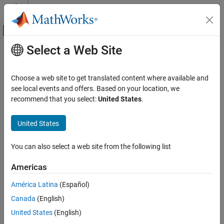
Skip to content
MATLAB Help Center
Off-Canvas Navigation Menu Toggle
Select a Web Site
Main Content
Documentation Home
Code Generation
Choose a web site to get translated content where available and
FPGA, ASIC, and SoC Development
see local events and offers. Based on your location, we
recommend that you select:
United States
.
How useful was this information?
United States
You can also select a web site from the following list
Americas
América Latina
(Español)
Canada
(English)
United States
(English)