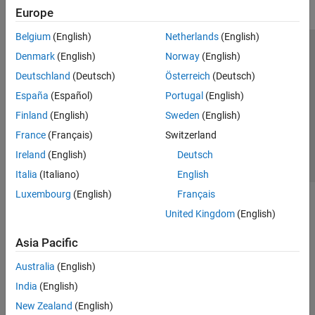
Europe
Belgium
(English)
Netherlands
(English)
Trust Center
Trademarks
Privacy Policy
Preventing Piracy
Denmark
(English)
Norway
(English)
Application Status
Contact Us
Deutschland
(Deutsch)
Österreich
(Deutsch)
© 1994-2026 The MathWorks, Inc.
España
(Español)
Portugal
(English)
Finland
(English)
Sweden
(English)
Select a Web Site
Switzerland
France
(Français)
Switzerland
Ireland
(English)
Deutsch
Italia
(Italiano)
English
Luxembourg
(English)
Français
United Kingdom
(English)
Asia Pacific
Australia
(English)
India
(English)
New Zealand
(English)