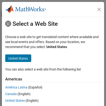
Skip to content
MATLAB Help Center
Off-Canvas Navigation Menu Toggle
Select a Web Site
Main Content
Documentation Home
Code Generation
Choose a web site to get translated content where available and
FPGA, ASIC, and SoC Development
see local events and offers. Based on your location, we
recommend that you select:
United States
.
How useful was this information?
United States
You can also select a web site from the following list
Americas
América Latina
(Español)
Canada
(English)
United States
(English)