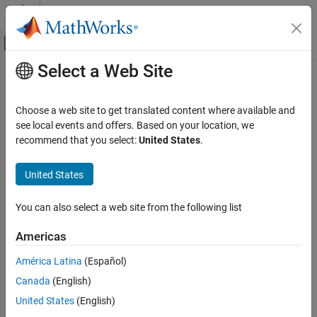
Skip to content
MATLAB Help Center
Off-Canvas Navigation Menu Toggle
Select a Web Site
Main Content
Documentation Home
Code Generation
Choose a web site to get translated content where available and
FPGA, ASIC, and SoC Development
see local events and offers. Based on your location, we
recommend that you select:
United States
.
How useful was this information?
United States
You can also select a web site from the following list
Americas
América Latina
(Español)
Canada
(English)
United States
(English)