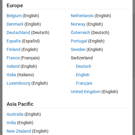
Europe
Belgium
(English)
Netherlands
(English)
Trust Center
Trademarks
Privacy Policy
Preventing Piracy
Denmark
(English)
Norway
(English)
Application Status
Contact Us
Deutschland
(Deutsch)
Österreich
(Deutsch)
© 1994-2026 The MathWorks, Inc.
España
(Español)
Portugal
(English)
Finland
(English)
Sweden
(English)
Select a Web Site
Switzerland
France
(Français)
Switzerland
Ireland
(English)
Deutsch
Italia
(Italiano)
English
Luxembourg
(English)
Français
United Kingdom
(English)
Asia Pacific
Australia
(English)
India
(English)
New Zealand
(English)