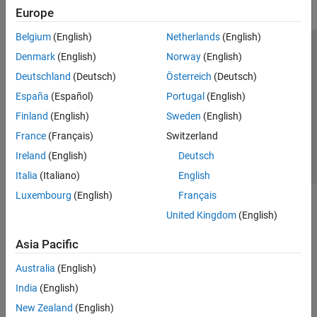
Europe
Belgium
(English)
Netherlands
(English)
Trust Center
Trademarks
Privacy Policy
Preventing Piracy
Denmark
(English)
Norway
(English)
Application Status
Contact Us
Deutschland
(Deutsch)
Österreich
(Deutsch)
© 1994-2026 The MathWorks, Inc.
España
(Español)
Portugal
(English)
Finland
(English)
Sweden
(English)
Select a Web Site
Switzerland
France
(Français)
Switzerland
Ireland
(English)
Deutsch
Italia
(Italiano)
English
Luxembourg
(English)
Français
United Kingdom
(English)
Asia Pacific
Australia
(English)
India
(English)
New Zealand
(English)