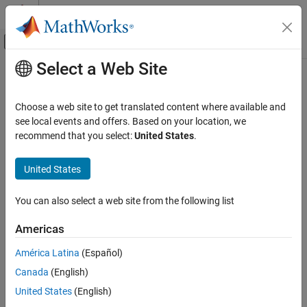
Skip to content
MATLAB Help Center
Off-Canvas Navigation Menu Toggle
Select a Web Site
Main Content
Documentation Home
Code Generation
Choose a web site to get translated content where available and
FPGA, ASIC, and SoC Development
see local events and offers. Based on your location, we
recommend that you select:
United States
.
How useful was this information?
United States
You can also select a web site from the following list
Americas
América Latina
(Español)
Canada
(English)
United States
(English)