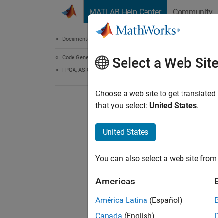
Skip to content
MATLAB Help Center
Community
Document
Documentation Home
Code Generation
Select a Web Sit
FPGA, ASIC, and SoC Development
Choose a web site to get translated
that you select:
United States
.
United States
You can also select a web site from 
Americas
América Latina
(Español)
Canada
(English)