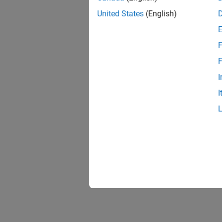
United States
(English)
F
F
I
I