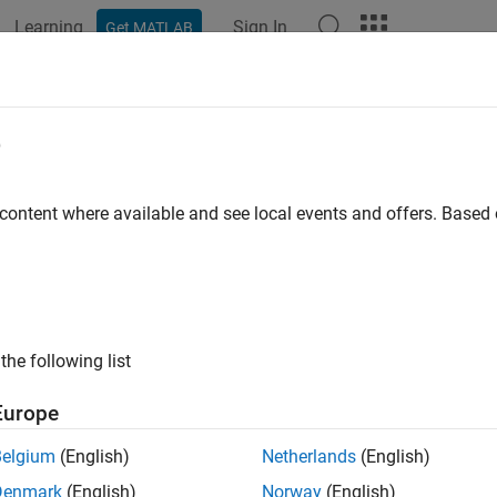
Learning
Sign In
Get MATLAB
ation
Examples
Functions
Blocks
Apps
Videos
e
 content where available and see local events and offers. Base
How useful was this informat
the following list
Europe
Belgium
(English)
Netherlands
(English)
Denmark
(English)
Norway
(English)