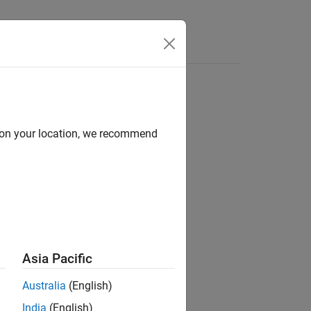
Answers
d on your location, we recommend
ion?
Asia Pacific
Australia
(English)
India
(English)