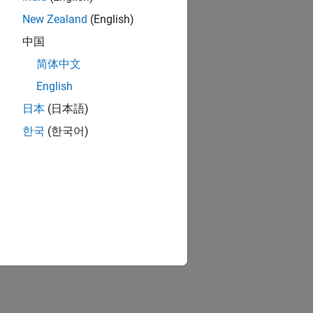
New Zealand
(English)
中国
简体中文
English
日本
(日本語)
한국
(한국어)