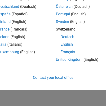
Deutschland
(Deutsch)
Österreich
(Deutsch)
España
(Español)
Portugal
(English)
inland
(English)
Sweden
(English)
rance
(Français)
Switzerland
reland
(English)
Deutsch
talia
(Italiano)
English
Luxembourg
(English)
Français
United Kingdom
(English)
Contact your local office