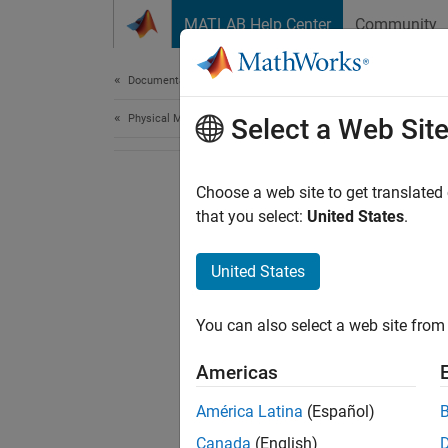
Skip to content
MATLAB Help Center
Community
Document
Documentation Home
Physical Modeling
Select a Web Sit
Choose a web site to get translated
that you select:
United States
.
United States
You can also select a web site from 
Americas
América Latina
(Español)
Canada
(English)