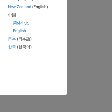
New Zealand
(English)
中国
简体中文
English
日本
(日本語)
한국
(한국어)