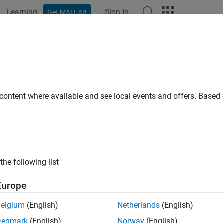
Learning
Sign In
Get MATLAB
ation
Examples
Blocks
Videos
Answers
e
 content where available and see local events and offers. Base
How useful was this informat
the following list
Europe
Belgium
(English)
Netherlands
(English)
Denmark
(English)
Norway
(English)