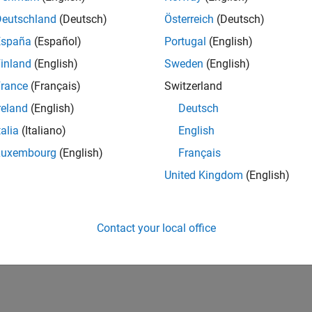
Deutschland
(Deutsch)
Österreich
(Deutsch)
España
(Español)
Portugal
(English)
inland
(English)
Sweden
(English)
rance
(Français)
Switzerland
reland
(English)
Deutsch
talia
(Italiano)
English
Luxembourg
(English)
Français
United Kingdom
(English)
Contact your local office