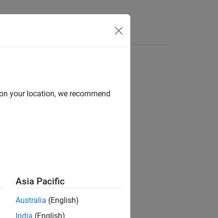
d on your location, we recommend
ion?
Asia Pacific
Australia
(English)
India
(English)