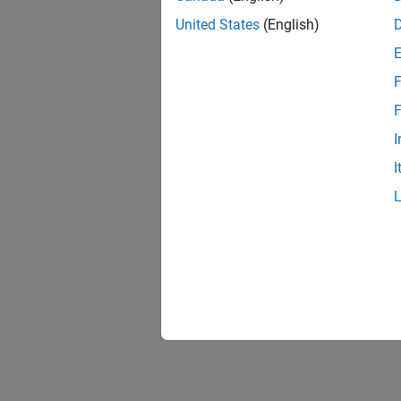
United States
(English)
F
F
I
I