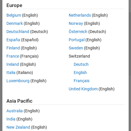
Europe
Belgium
(English)
Netherlands
(English)
Trust Center
Trademarks
Privacy Policy
Preventing Piracy
Denmark
(English)
Norway
(English)
Application Status
Contact Us
Deutschland
(Deutsch)
Österreich
(Deutsch)
© 1994-2026 The MathWorks, Inc.
España
(Español)
Portugal
(English)
Finland
(English)
Sweden
(English)
Select a Web Site
Switzerland
France
(Français)
Switzerland
Ireland
(English)
Deutsch
Italia
(Italiano)
English
Luxembourg
(English)
Français
United Kingdom
(English)
Asia Pacific
Australia
(English)
India
(English)
New Zealand
(English)