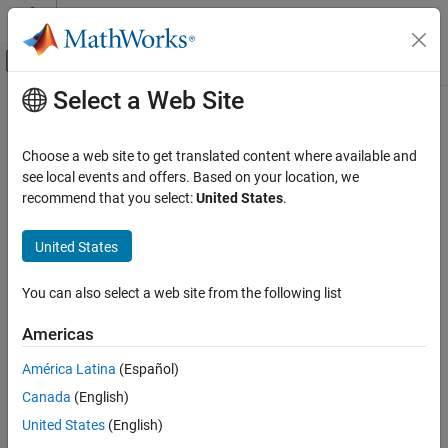
Skip to content
MATLAB Help Center
Off-Canvas Navigation Menu Toggle
Select a Web Site
Main Content
Documentation Home
Control Systems
Choose a web site to get translated content where available and
see local events and offers. Based on your location, we
How useful was this information?
recommend that you select:
United States
.
United States
You can also select a web site from the following list
Americas
América Latina
(Español)
Canada
(English)
United States
(English)