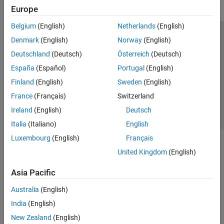
Europe
Belgium
(English)
Netherlands
(English)
Trust Center
Trademarks
Privacy Policy
Preventing Piracy
Denmark
(English)
Norway
(English)
Application Status
Contact Us
Deutschland
(Deutsch)
Österreich
(Deutsch)
© 1994-2026 The MathWorks, Inc.
España
(Español)
Portugal
(English)
Finland
(English)
Sweden
(English)
Select a Web Site
Switzerland
France
(Français)
Switzerland
Ireland
(English)
Deutsch
Italia
(Italiano)
English
Luxembourg
(English)
Français
United Kingdom
(English)
Asia Pacific
Australia
(English)
India
(English)
New Zealand
(English)