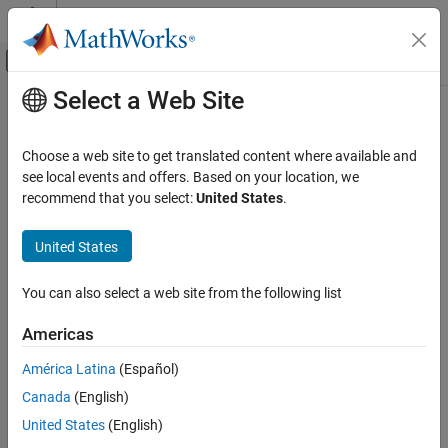
Skip to content
MATLAB Help Center
Off-Canvas Navigation Menu Toggle
Select a Web Site
Main Content
Documentation Home
Control Systems
Choose a web site to get translated content where available and
see local events and offers. Based on your location, we
How useful was this information?
recommend that you select:
United States
.
United States
You can also select a web site from the following list
Americas
América Latina
(Español)
Canada
(English)
United States
(English)