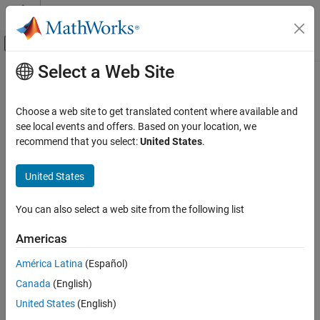
Skip to content
MATLAB Help Center
Off-Canvas Navigation Menu Toggle
Select a Web Site
Main Content
Documentation Home
Control Systems
Choose a web site to get translated content where available and
see local events and offers. Based on your location, we
recommend that you select:
United States
.
How useful was this information?
United States
You can also select a web site from the following list
Americas
América Latina
(Español)
Canada
(English)
United States
(English)