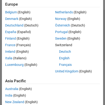
Europe
Belgium
(English)
Netherlands
(English)
Trust Center
Trademarks
Privacy Policy
Preventing Piracy
Denmark
(English)
Norway
(English)
Application Status
Contact Us
Deutschland
(Deutsch)
Österreich
(Deutsch)
© 1994-2026 The MathWorks, Inc.
España
(Español)
Portugal
(English)
Finland
(English)
Sweden
(English)
Select a Web Site
Switzerland
France
(Français)
Switzerland
Ireland
(English)
Deutsch
Italia
(Italiano)
English
Luxembourg
(English)
Français
United Kingdom
(English)
Asia Pacific
Australia
(English)
India
(English)
New Zealand
(English)