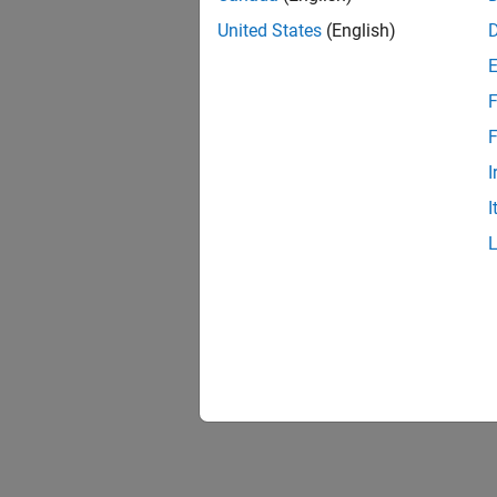
United States
(English)
F
F
I
I