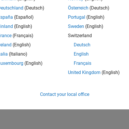
Deutschland
(Deutsch)
Österreich
(Deutsch)
España
(Español)
Portugal
(English)
inland
(English)
Sweden
(English)
rance
(Français)
Switzerland
reland
(English)
Deutsch
talia
(Italiano)
English
Luxembourg
(English)
Français
United Kingdom
(English)
Contact your local office