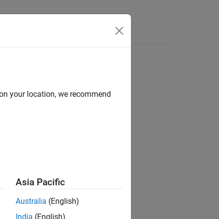
Answers
d on your location, we recommend
ion?
Asia Pacific
Australia
(English)
India
(English)