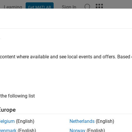
Learning
Sign In
Get MATLAB
ation
Examples
Functions
Blocks
Apps
Videos
e
 content where available and see local events and offers. Base
How useful was this informat
the following list
Europe
Belgium
(English)
Netherlands
(English)
Denmark
(English)
Norway
(English)