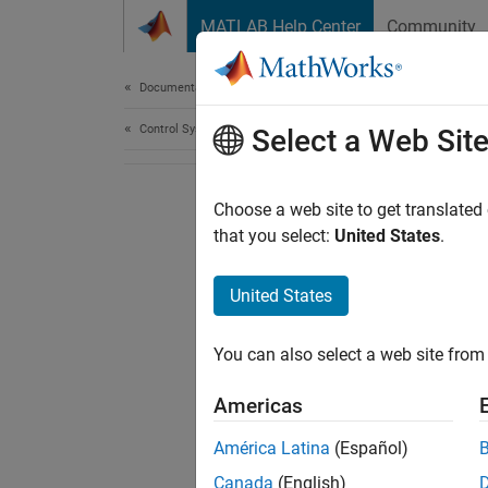
Skip to content
MATLAB Help Center
Community
Document
Documentation Home
Control Systems
Select a Web Sit
Choose a web site to get translated
that you select:
United States
.
United States
You can also select a web site from 
Americas
América Latina
(Español)
Canada
(English)