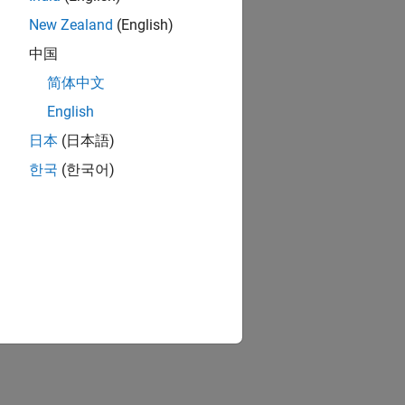
New Zealand
(English)
中国
简体中文
English
日本
(日本語)
한국
(한국어)