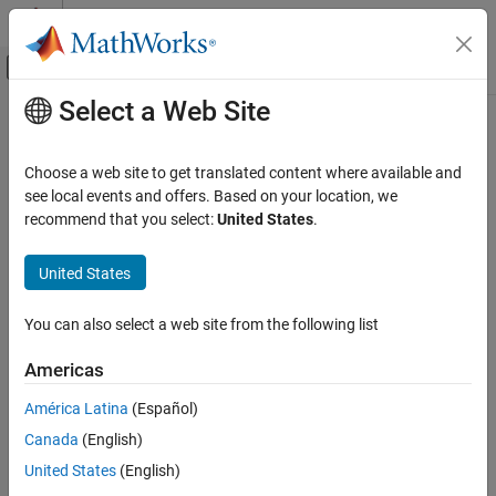
Skip to content
MATLAB Help Center
Off-Canvas Navigation Menu Toggle
Select a Web Site
Main Content
Documentation Home
Control Systems
Choose a web site to get translated content where available and
see local events and offers. Based on your location, we
recommend that you select:
United States
.
How useful was this information?
United States
You can also select a web site from the following list
Americas
América Latina
(Español)
Canada
(English)
United States
(English)