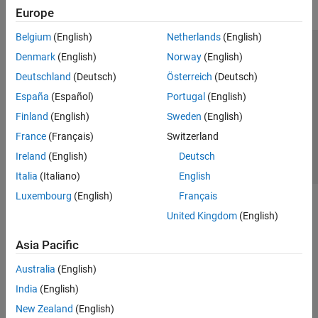
Europe
Belgium
(English)
Netherlands
(English)
Trust Center
Trademarks
Privacy Policy
Preventing Piracy
Denmark
(English)
Norway
(English)
Application Status
Contact Us
Deutschland
(Deutsch)
Österreich
(Deutsch)
© 1994-2026 The MathWorks, Inc.
España
(Español)
Portugal
(English)
Finland
(English)
Sweden
(English)
Select a Web Site
Switzerland
France
(Français)
Switzerland
Ireland
(English)
Deutsch
Italia
(Italiano)
English
Luxembourg
(English)
Français
United Kingdom
(English)
Asia Pacific
Australia
(English)
India
(English)
New Zealand
(English)