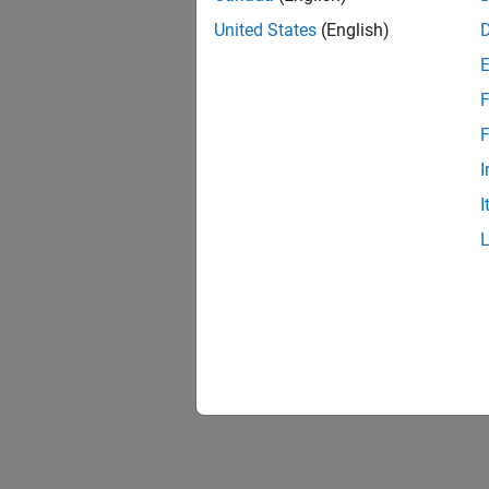
United States
(English)
F
F
I
I