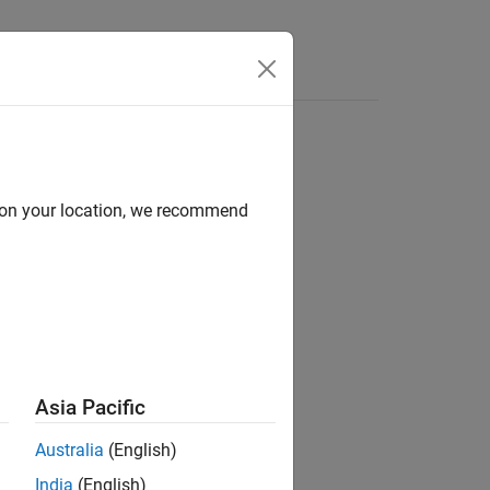
d on your location, we recommend
ion?
Asia Pacific
Australia
(English)
India
(English)