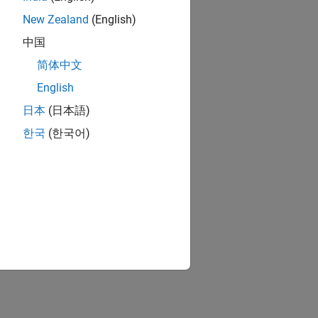
New Zealand
(English)
中国
简体中文
English
日本
(日本語)
한국
(한국어)