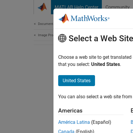
Skip to content
MATLAB Help Center
Community
Document
Documentation Home
Image Processing and Computer Vision
Select a Web Sit
Choose a web site to get translated
that you select:
United States
.
United States
You can also select a web site from 
Americas
América Latina
(Español)
Canada
(English)