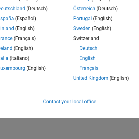
Deutschland
(Deutsch)
Österreich
(Deutsch)
España
(Español)
Portugal
(English)
inland
(English)
Sweden
(English)
rance
(Français)
Switzerland
reland
(English)
Deutsch
talia
(Italiano)
English
Luxembourg
(English)
Français
United Kingdom
(English)
Contact your local office