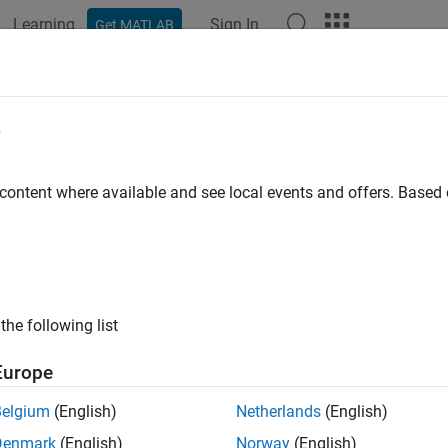
Learning
Sign In
Get MATLAB
ation
Examples
Functions
Apps
Videos
Answers
e
 content where available and see local events and offers. Base
How useful was this informat
the following list
Europe
Belgium
(English)
Netherlands
(English)
Denmark
(English)
Norway
(English)