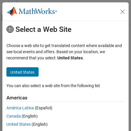
Skip to content
MATLAB Help Center
Off-Canvas Navigation Menu Toggle
Select a Web Site
Main Content
Documentation Home
Image Processing and Computer Vision
Choose a web site to get translated content where available and
Test and Measurement
see local events and offers. Based on your location, we
recommend that you select:
United States
.
How useful was this information?
United States
You can also select a web site from the following list
Americas
América Latina
(Español)
Canada
(English)
United States
(English)