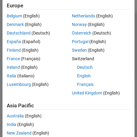
Europe
Belgium
(English)
Netherlands
(English)
Trust Center
Trademarks
Privacy Policy
Preventing Piracy
Denmark
(English)
Norway
(English)
Application Status
Contact Us
Deutschland
(Deutsch)
Österreich
(Deutsch)
© 1994-2026 The MathWorks, Inc.
España
(Español)
Portugal
(English)
Finland
(English)
Sweden
(English)
Select a Web Site
Switzerland
France
(Français)
Switzerland
Ireland
(English)
Deutsch
Italia
(Italiano)
English
Luxembourg
(English)
Français
United Kingdom
(English)
Asia Pacific
Australia
(English)
India
(English)
New Zealand
(English)