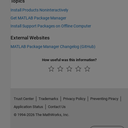
Topics
Install Products Noninteractively
Get MATLAB Package Manager
Install Support Packages on Offline Computer
External Websites
MATLAB Package Manager Changelog (GitHub)
How useful was this information?
Trust Center
Trademarks
Privacy Policy
Preventing Piracy
Application Status
Contact Us
© 1994-2026 The MathWorks, Inc.