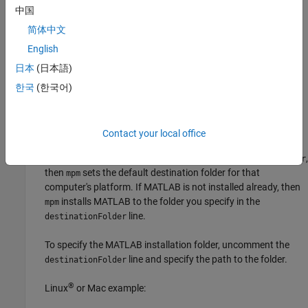
中国
To install a specific release update, uncomment the
line and change the update level. For example:
updateLevel
简体中文
English
installs the general release.
updateLevel=0
日本
(日本語)
installs update 1.
updateLevel=1
한국
(한국어)
MATLAB Installation Folder (Optional)
Contact your local office
In the
line, specify the root folder of the
destinationFolder
MATLAB installation. If you do not specify
,
destinationFolder
then
sets the default destination folder for that
mpm
computer's platform. If MATLAB is not installed already, then
installs MATLAB to the folder you specify in the
mpm
line.
destinationFolder
To specify the MATLAB installation folder, uncomment the
line and specify the path to the folder.
destinationFolder
®
Linux
or
Mac
example: