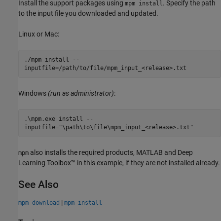
Install the support packages using
. Specify the path
mpm install
to the input file you downloaded and updated.
Linux or
Mac
:
./mpm install --
inputfile=/path/to/file/mpm_input_<release>.txt
Windows
(run as administrator)
:
.\mpm.exe install --
inputfile="\path\to\file\mpm_input_<release>.txt"
also installs the required products, MATLAB and Deep
mpm
Learning Toolbox™ in this example, if they are not installed already.
See Also
|
mpm download
mpm install