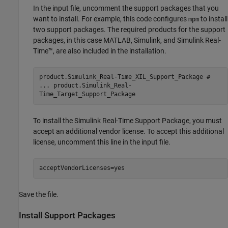
In the input file, uncomment the support packages that you
want to install. For example, this code configures
to install
mpm
two support packages. The required products for the support
packages, in this case MATLAB, Simulink, and
Simulink Real-
Time™
, are also included in the installation.
product.Simulink_Real-Time_XIL_Support_Package #
... product.Simulink_Real-
Time_Target_Support_Package
To install the
Simulink Real-Time Support Package
, you must
accept an additional vendor license. To accept this additional
license, uncomment this line in the input file.
acceptVendorLicenses=yes
Save the file.
Install Support Packages