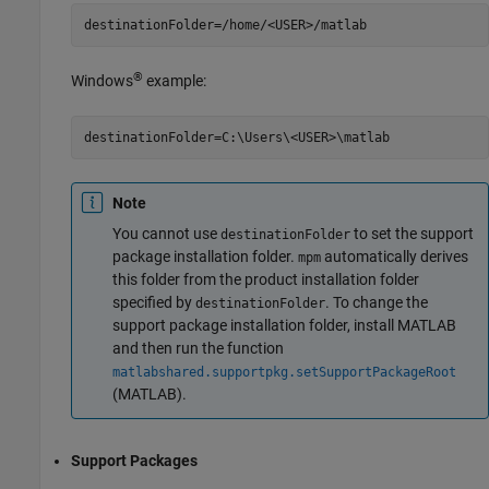
destinationFolder=/home/<USER>/matlab
®
Windows
example:
destinationFolder=C:\Users\<USER>\matlab
Note
You cannot use
to set the support
destinationFolder
package installation folder.
automatically derives
mpm
this folder from the product installation folder
specified by
. To change the
destinationFolder
support package installation folder, install MATLAB
and then run the function
matlabshared.supportpkg.setSupportPackageRoot
(MATLAB)
.
Support Packages