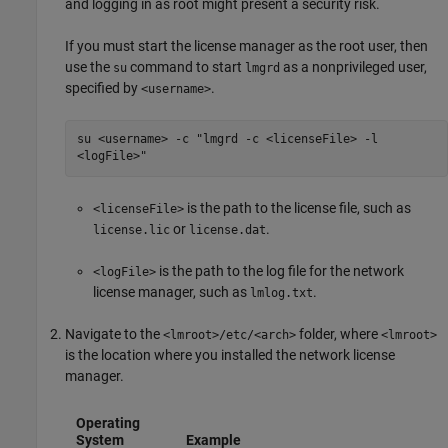
and logging in as root might present a security risk.
If you must start the license manager as the root user, then
use the
command to start
as a nonprivileged user,
su
lmgrd
specified by
.
<username>
su <username> -c "lmgrd -c <licenseFile> -l
<logFile>"
is the path to the license file, such as
<licenseFile>
or
.
license.lic
license.dat
is the path to the log file for the network
<logFile>
license manager, such as
.
lmlog.txt
Navigate to the
folder, where
<lmroot>/etc/<arch>
<lmroot>
is the location where you installed the network license
manager.
Operating
System
Example