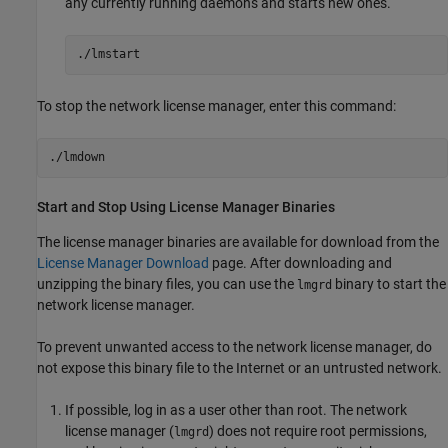
any currently running daemons and starts new ones.
./lmstart
To stop the network license manager, enter this command:
./lmdown
Start and Stop Using License Manager Binaries
The license manager binaries are available for download from the
License Manager Download
page. After downloading and
unzipping the binary files, you can use the
binary to start the
lmgrd
network license manager.
To prevent unwanted access to the network license manager, do
not expose this binary file to the Internet or an untrusted network.
If possible, log in as a user other than root. The network
license manager (
) does not require root permissions,
lmgrd