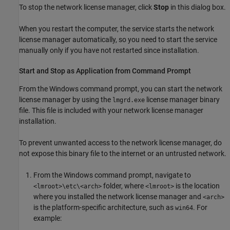
To stop the network license manager, click
Stop
in this dialog box.
When you restart the computer, the service starts the network
license manager automatically, so you need to start the service
manually only if you have not restarted since installation.
Start and Stop as Application from Command Prompt
From the Windows command prompt, you can start the network
license manager by using the
license manager binary
lmgrd.exe
file. This file is included with your network license manager
installation.
To prevent unwanted access to the network license manager, do
not expose this binary file to the internet or an untrusted network.
From the Windows command prompt, navigate to
folder, where
is the location
<lmroot>\etc\<arch>
<lmroot>
where you installed the network license manager and
<arch>
is the platform-specific architecture, such as
. For
win64
example: