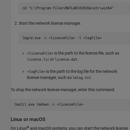
cd "C:\Program Files\MATLAB\
R2026a
\etc\win64"
Start the network license manager.
lmgrd.exe -c <licenseFile> -l <logFile>
is the path to the license file, such as
<licenseFile>
or
.
license.lic
license.dat
is the path to the log file for the network
<logFile>
license manager, such as
.
lmlog.txt
To stop the network license manager, enter this command:
lmutil.exe lmdown -c <licenseFile>
Linux
or
macOS
®
On Linux
and
macOS
systems, you can start the network license