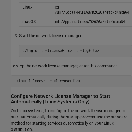
Linux
cd
/usr/local/MATLAB/
R2026a
/etc/glnxa64
macOS
cd /Applications/
R2026a
/etc/maca64
Start the network license manager.
./lmgrd -c <licenseFile> -l <logFile>
To stop the network license manager, enter this command:
./lmutil lmdown -c <licenseFile>
Configure Network License Manager to Start
Automatically (
Linux
Systems Only)
On Linux systems, to configure the network license manager to
start automatically during the startup process, use the standard
method for starting services automatically on your Linux
distribution.