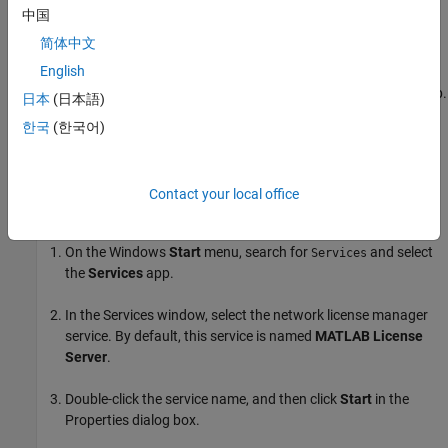
manager.
中国
简体中文
On the
Start/Stop/Reread
tab, click
Start Server
.
English
To stop the network license manager, click
Stop Server
on this tab.
日本
(日本語)
한국
(한국어)
Start and Stop Using
Windows
Service
If you configured the network license manager as a service during
installation, then you can start the manager using the Windows
Contact your local office
Services control panel.
On the Windows
Start
menu, search for
and select
Services
the
Services
app.
In the Services window, select the network license manager
service. By default, this service is named
MATLAB License
Server
.
Double-click the service name, and then click
Start
in the
Properties dialog box.