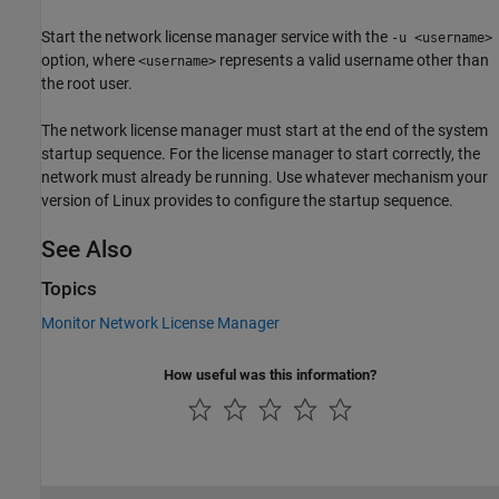
Start the network license manager service with the
-u <username>
option, where
represents a valid username other than
<username>
the root user.
The network license manager must start at the end of the system
startup sequence. For the license manager to start correctly, the
network must already be running. Use whatever mechanism your
version of Linux provides to configure the startup sequence.
See Also
Topics
Monitor Network License Manager
How useful was this information?