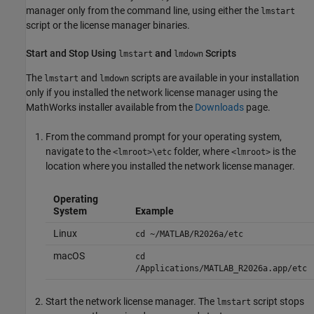
manager only from the command line, using either the
lmstart
script or the license manager binaries.
Start and Stop Using
and
Scripts
lmstart
lmdown
The
and
scripts are available in your installation
lmstart
lmdown
only if you installed the network license manager using the
MathWorks installer available from the
Downloads
page.
From the command prompt for your operating system,
navigate to the
folder, where
is the
<lmroot>\etc
<lmroot>
location where you installed the network license manager.
Operating
System
Example
Linux
cd ~/MATLAB/
R2026a
/etc
macOS
cd
/Applications/MATLAB_
R2026a
.app/etc
Start the network license manager. The
script stops
lmstart