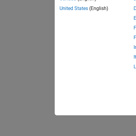
United States
(English)
F
F
I
I