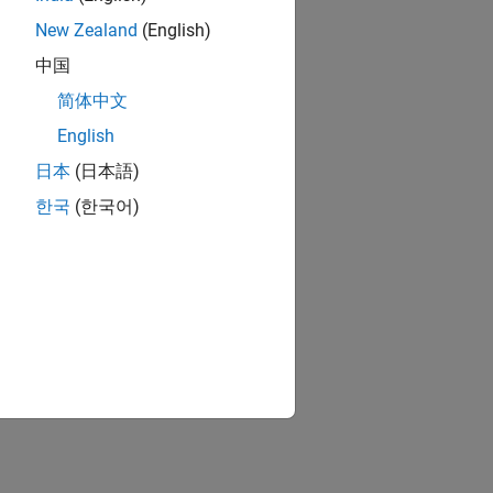
New Zealand
(English)
中国
简体中文
English
日本
(日本語)
한국
(한국어)