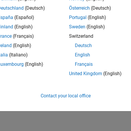
Deutschland
(Deutsch)
Österreich
(Deutsch)
España
(Español)
Portugal
(English)
inland
(English)
Sweden
(English)
rance
(Français)
Switzerland
reland
(English)
Deutsch
talia
(Italiano)
English
Luxembourg
(English)
Français
United Kingdom
(English)
Contact your local office