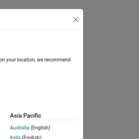
Answers
d on your location, we recommend
ion?
Asia Pacific
Australia
(English)
India
(English)