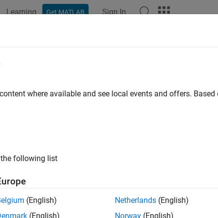
Learning
Sign In
Get MATLAB
ation
Examples
Functions
Blocks
Apps
Videos
e
 content where available and see local events and offers. Base
How useful was this informat
the following list
Europe
Belgium
(English)
Netherlands
(English)
Denmark
(English)
Norway
(English)