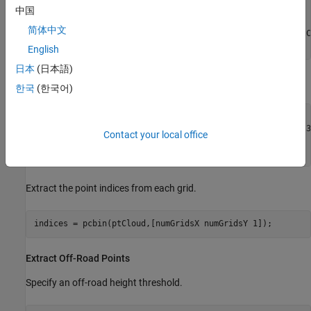
xLim = [0 25]; 

中国
yLim = [-10 10];

简体中文
roiIdx = findPointsInROI(inputPtCloud,[xLim yLim inputPtC
ptCloud = select(inputPtCloud,roiIdx,OutputSize=
"full"
);
English
日本
(日本語)
Divide the point cloud into grids.
한국
(한국어)
gridSize = [1 1]; 
% in meters
ptCloud = pointCloud(reshape(ptCloud.Location(:,:,:),[],3)
Contact your local office
numGridsX = round(diff(ptCloud.XLimits)/gridSize(1));

numGridsY = round(diff(ptCloud.YLimits)/gridSize(2));
Extract the point indices from each grid.
indices = pcbin(ptCloud,[numGridsX numGridsY 1]);
Extract Off-Road Points
Specify an off-road height threshold.