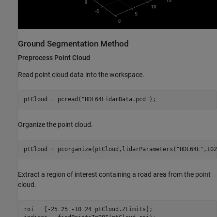
Ground Segmentation Method
Preprocess Point Cloud
Read point cloud data into the workspace.
ptCloud = pcread(
"HDL64LidarData.pcd"
);
Organize the point cloud.
ptCloud = pcorganize(ptCloud,lidarParameters(
"HDL64E"
,102
Extract a region of interest containing a road area from the point
cloud.
roi = [-25 25 -10 24 ptCloud.ZLimits];
