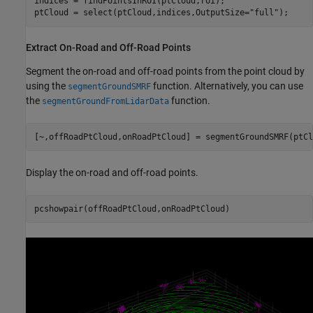
indices = findPointsInROI(ptCloud,roi);

ptCloud = select(ptCloud,indices,OutputSize=
"full"
);
Extract On-Road and Off-Road Points
Segment the on-road and off-road points from the point cloud by
using the
function. Alternatively, you can use
segmentGroundSMRF
the
function.
segmentGroundFromLidarData
[~,offRoadPtCloud,onRoadPtCloud] = segmentGroundSMRF(ptCl
Display the on-road and off-road points.
pcshowpair(offRoadPtCloud,onRoadPtCloud)