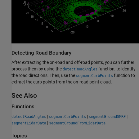
Detecting Road Boundary
After extracting the on-road and off-road points, you can further
process them by using the
function, to identify
detectRoadAngles
the road directions. Then, use the
function to
segmentCurbPoints
extract the curb points from the on-road point cloud.
See Also
Functions
|
|
|
detectRoadAngles
segmentCurbPoints
segmentGroundSMRF
|
segmentLidarData
segmentGroundFromLidarData
Topics