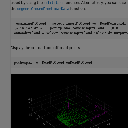
cloud by using the
function. Alternatively, you can use
pcfitplane
the
function.
segmentGroundFromLidarData
remainingPtCloud = select(inputPtCloud,~offRoadPointsIdx,
[~,inlierIdx,~] = pcfitplane(remainingPtCloud,1,[0 0 1]);

onRoadPtCloud = select(remainingPtCloud,inlierIdx,OutputS
Display the on-road and off-road points.
pcshowpair(offRoadPtCloud,onRoadPtCloud)