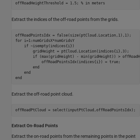
offRoadHeightThreshold = 1.5; 
% in meters
Extract the indices of the off-road points from the grids.
for
 i=1:numGridsX*numGridsY

if
 ~isempty(indices{i})

        gridHeight = ptCloud.Location(indices{i},3);

if
 (max(gridHeight) - min(gridHeight)) > offRoadH
            offRoadPointsIdx(indices{i}) = true;

end
end
end
Extract the off-road point cloud.
Extract On-Road Points
Extract the on-road points from the remaining points in the point