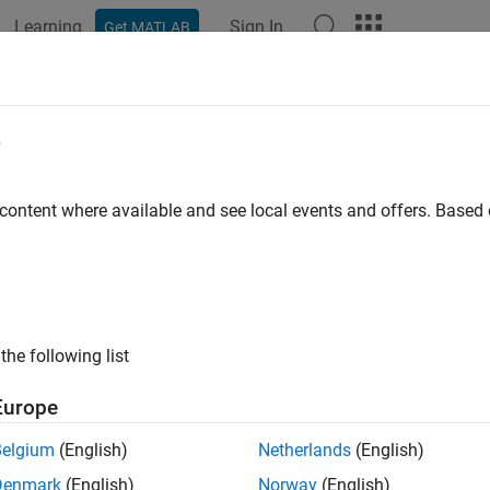
Learning
Sign In
Get MATLAB
ation
Examples
Functions
Apps
Videos
Answers
e
 content where available and see local events and offers. Base
How useful was this informat
the following list
Europe
Belgium
(English)
Netherlands
(English)
Denmark
(English)
Norway
(English)