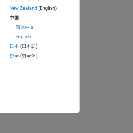
New Zealand
(English)
中国
简体中文
English
日本
(日本語)
한국
(한국어)