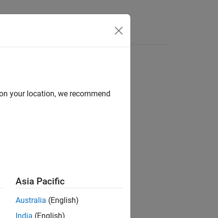
d on your location, we recommend
ion?
Asia Pacific
Australia
(English)
India
(English)