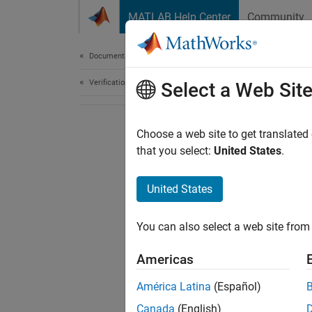
Skip to content
MATLAB Help Center
Community
Document
Documentation Home
Verification, Validation, and Test
Select a Web Sit
Choose a web site to get translated
that you select:
United States
.
United States
You can also select a web site from 
Americas
América Latina
(Español)
Canada
(English)