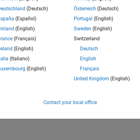
Deutschland
(Deutsch)
Österreich
(Deutsch)
España
(Español)
Portugal
(English)
inland
(English)
Sweden
(English)
rance
(Français)
Switzerland
reland
(English)
Deutsch
talia
(Italiano)
English
Luxembourg
(English)
Français
United Kingdom
(English)
Contact your local office