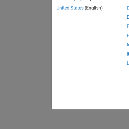
United States
(English)
F
F
I
I