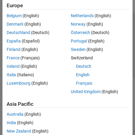
Europe
Belgium
(English)
Netherlands
(English)
Trust Center
Trademarks
Privacy Policy
Preventing Piracy
Denmark
(English)
Norway
(English)
Application Status
Contact Us
Deutschland
(Deutsch)
Österreich
(Deutsch)
© 1994-2026 The MathWorks, Inc.
España
(Español)
Portugal
(English)
Finland
(English)
Sweden
(English)
Select a Web Site
Switzerland
France
(Français)
Switzerland
Ireland
(English)
Deutsch
Italia
(Italiano)
English
Luxembourg
(English)
Français
United Kingdom
(English)
Asia Pacific
Australia
(English)
India
(English)
New Zealand
(English)