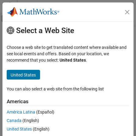
Skip to content
MATLAB Help Center
Off-Canvas Navigation Menu Toggle
Select a Web Site
Main Content
Documentation Home
Choose a web site to get translated content where available and
see local events and offers. Based on your location, we
How useful was this information?
recommend that you select:
United States
.
United States
You can also select a web site from the following list
Americas
América Latina
(Español)
Canada
(English)
United States
(English)