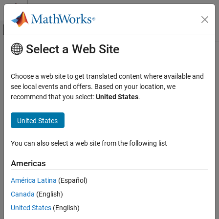
Skip to content
MATLAB Help Center
Off-Canvas Navigation Menu Toggle
Select a Web Site
Main Content
Documentation Home
Choose a web site to get translated content where available and
see local events and offers. Based on your location, we
How useful was this information?
recommend that you select:
United States
.
United States
You can also select a web site from the following list
Americas
América Latina
(Español)
Canada
(English)
United States
(English)