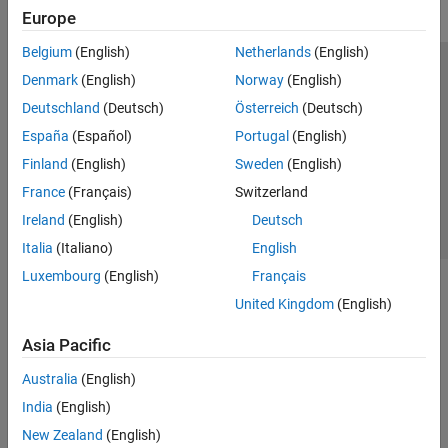
Europe
Belgium
(English)
Netherlands
(English)
Trust Center
Trademarks
Privacy Policy
Preventing Piracy
Denmark
(English)
Norway
(English)
Application Status
Contact Us
Deutschland
(Deutsch)
Österreich
(Deutsch)
© 1994-2026 The MathWorks, Inc.
España
(Español)
Portugal
(English)
Finland
(English)
Sweden
(English)
Select a Web Site
Switzerland
France
(Français)
Switzerland
Ireland
(English)
Deutsch
Italia
(Italiano)
English
Luxembourg
(English)
Français
United Kingdom
(English)
Asia Pacific
Australia
(English)
India
(English)
New Zealand
(English)