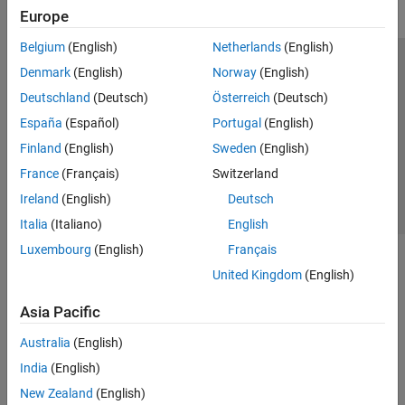
Europe
Belgium
(English)
Netherlands
(English)
Trust Center
Trademarks
Privacy Policy
Preventing Piracy
Denmark
(English)
Norway
(English)
Application Status
Contact Us
Deutschland
(Deutsch)
Österreich
(Deutsch)
© 1994-2026 The MathWorks, Inc.
España
(Español)
Portugal
(English)
Finland
(English)
Sweden
(English)
Select a Web Site
Switzerland
France
(Français)
Switzerland
Ireland
(English)
Deutsch
Italia
(Italiano)
English
Luxembourg
(English)
Français
United Kingdom
(English)
Asia Pacific
Australia
(English)
India
(English)
New Zealand
(English)