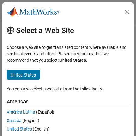
Skip to content
MATLAB Help Center
Off-Canvas Navigation Menu Toggle
Select a Web Site
Main Content
Documentation Home
Choose a web site to get translated content where available and
see local events and offers. Based on your location, we
How useful was this information?
recommend that you select:
United States
.
United States
You can also select a web site from the following list
Americas
América Latina
(Español)
Canada
(English)
United States
(English)