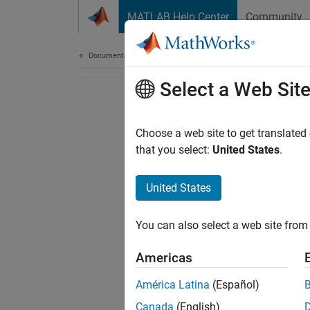
Skip to content
MATLAB Help Center
Community
Document
Documentation Home
Select a Web Sit
Choose a web site to get translated
that you select:
United States
.
United States
You can also select a web site from 
Americas
América Latina
(Español)
Canada
(English)