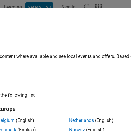
Learning
Sign In
Get MATLAB
ation
Examples
Functions
Apps
Videos
Answers
e
 content where available and see local events and offers. Base
How useful was this informat
the following list
Europe
Belgium
(English)
Netherlands
(English)
Denmark
(English)
Norway
(English)