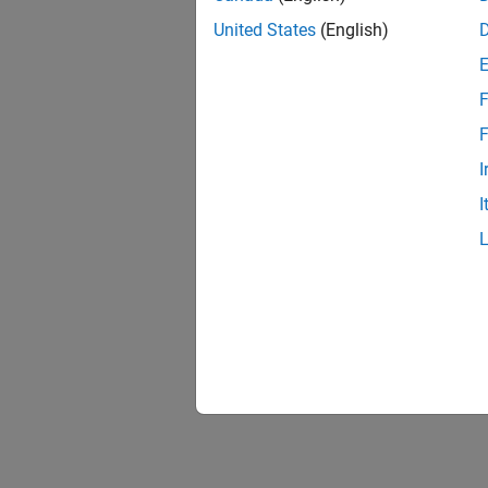
United States
(English)
F
F
I
I