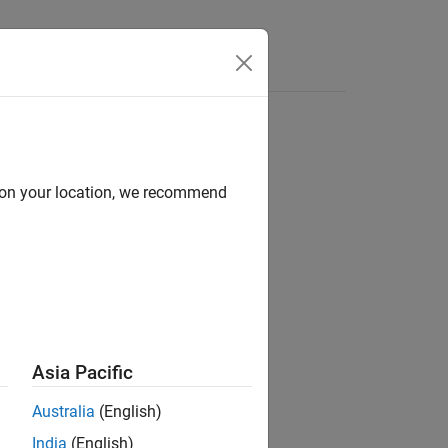
d on your location, we recommend
ion?
Asia Pacific
Australia
(English)
India
(English)