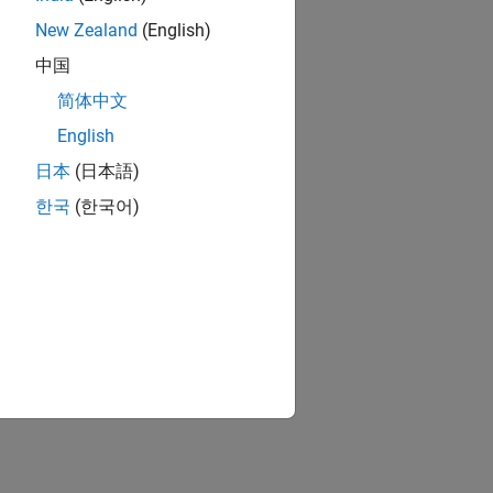
New Zealand
(English)
中国
简体中文
English
日本
(日本語)
한국
(한국어)