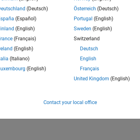
Deutschland
(Deutsch)
Österreich
(Deutsch)
España
(Español)
Portugal
(English)
inland
(English)
Sweden
(English)
rance
(Français)
Switzerland
reland
(English)
Deutsch
talia
(Italiano)
English
Luxembourg
(English)
Français
United Kingdom
(English)
Contact your local office